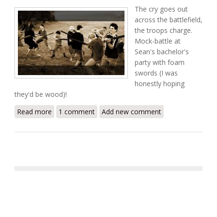
The cry goes out
across the battlefield,
the troops charge.
Mock-battle at
Sean's bachelor's
party with foam
swords (I was
honestly hoping
they'd be wood)!
Read more
about 300
1 comment
Add new comment