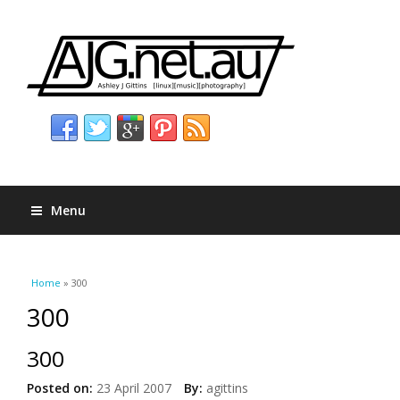
Menu
You are here
Home
» 300
300
300
Posted on:
23 April 2007
By:
agittins