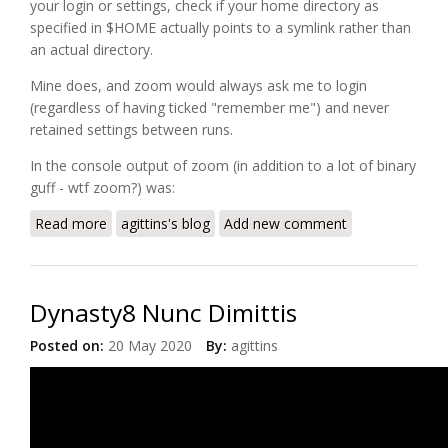
your login or settings, check if your home directory as
specified in
$HOME
actually points to a symlink rather than
an actual directory.
Mine does, and zoom would always ask me to login
(regardless of having ticked "remember me") and never
retained settings between runs.
In the console output of zoom (in addition to a lot of binary
guff - wtf zoom?) was:
Read more
about Zoom on Linux not remembering settings or
agittins's blog
Add new comment
login
Dynasty8 Nunc Dimittis
Posted on:
20 May 2020
By:
agittins