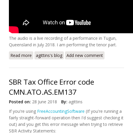
The audio is a live recording of a performance in Tugun,
Queensland in July 2018. I am performing the tenor part.
Read more
about Dynasty8 - REST Preview
agittins's blog
Add new comment
SBR Tax Office Error code
CMN.ATO.AS.EM137
Posted on:
28 June 2018
By:
agittins
If you're using
FreeAccountingSoftware
(If you're running a
fairly straight-forward operation then I'd suggest checking it
out) and you get this error message when trying to retrieve
SBR Activity Statements: