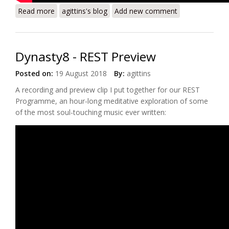
Read more
about Dynasty8 - Il Bianco E Dolce Cigno - Arcadelt
agittins's blog
Add new comment
(Preview)
Dynasty8 - REST Preview
Posted on:
19 August 2018
By:
agittins
A recording and preview clip I put together for our REST
Programme, an hour-long meditative exploration of some
of the most soul-touching music ever written: