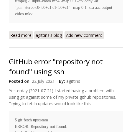
ffmpeg -i input-video.mp4 -map 0:0 -c:v copy -af 
"pan=stereo|c0<c0+c1|c1<c0+c1" -map 0:1 -c:a aac output-
Read more
about Converting audio in a video file to mono
agittins's blog
Add new comment
GitHub error "repository not
found" using ssh
Posted on:
22 July 2021
By:
agittins
Yesterday (2021-07-21) I started having a problem with
using git against some of my private github repositories.
Trying to fetch updates would look like this:
$ git fetch upstream

ERROR: Repository not found.
