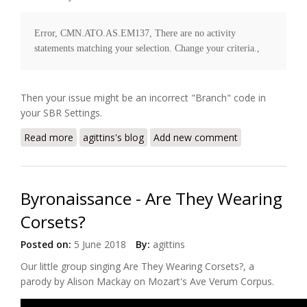
Error, CMN.ATO.AS.EM137, There are no activity 
Then your issue might be an incorrect "Branch" code in
your SBR Settings.
Read more
about SBR Tax Office Error code
agittins's blog
Add new comment
CMN.ATO.AS.EM137
Byronaissance - Are They Wearing
Corsets?
Posted on:
5 June 2018
By:
agittins
Our little group singing
Are They Wearing Corsets?
, a
parody by Alison Mackay on Mozart's Ave Verum Corpus.