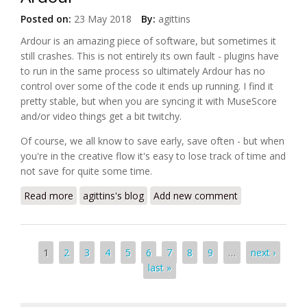
Posted on:
23 May 2018
By:
agittins
Ardour is an amazing piece of software, but sometimes it
still crashes. This is not entirely its own fault - plugins have
to run in the same process so ultimately Ardour has no
control over some of the code it ends up running. I find it
pretty stable, but when you are syncing it with MuseScore
and/or video things get a bit twitchy.
Of course, we all know to save early, save often - but when
you're in the creative flow it's easy to lose track of time and
not save for quite some time.
Read more
about Creating automatic backups in Ardour
agittins's blog
Add new comment
Pages
1
2
3
4
5
6
7
8
9
…
next ›
last »