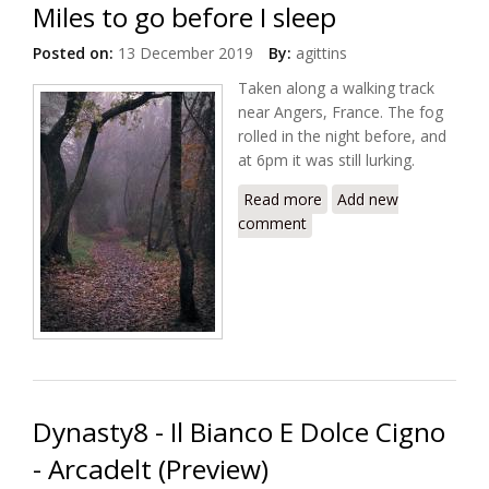
Miles to go before I sleep
Posted on:
13 December 2019
By:
agittins
Taken along a walking track
near Angers, France. The fog
rolled in the night before, and
at 6pm it was still lurking.
Read more
about Miles to go
Add new
comment
before I sleep
Dynasty8 - Il Bianco E Dolce Cigno
- Arcadelt (Preview)