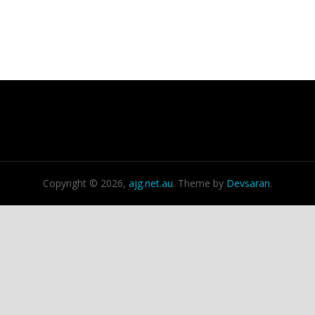
Copyright © 2026,
ajg.net.au
. Theme by
Devsaran
.