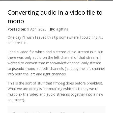
Converting audio in a video file to
mono
Posted on:
9 April 2023
By:
agittins
One day I'll wish I saved this tip somewhere I could find it...
so here it is.
I had a video file which had a stereo audio stream in it, but
there was only audio on the left channel of that stream. I
wanted to convert that mono-in-left-channel-only stream
to pseudo-mono-in-both-channels (ie, copy the left channel
into both the left and right channels.
This is the sort of stuff that ffmpeg does before breakfast.
What we are doing is "re-mux"ing (which is to say we re
multiplex the video and audio streams together into a new
container).