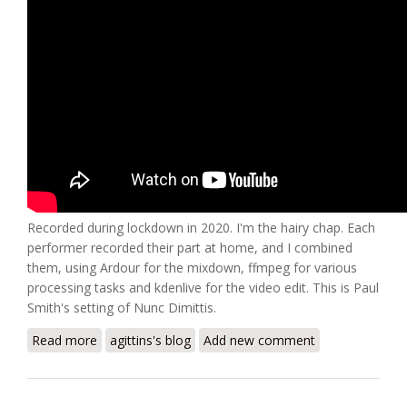
Recorded during lockdown in 2020. I'm the hairy chap. Each
performer recorded their part at home, and I combined
them, using Ardour for the mixdown, ffmpeg for various
processing tasks and kdenlive for the video edit. This is Paul
Smith's setting of Nunc Dimittis.
Read more
about Dynasty8 Nunc Dimittis
agittins's blog
Add new comment