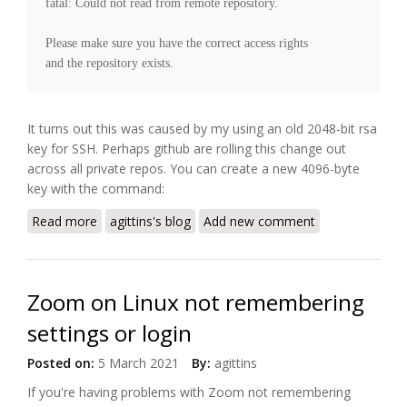
fatal: Could not read from remote repository.

Please make sure you have the correct access rights

It turns out this was caused by my using an old 2048-bit rsa
key for SSH. Perhaps github are rolling this change out
across all private repos. You can create a new 4096-byte
key with the command:
Read more
about GitHub error "repository not found" using ssh
agittins's blog
Add new comment
Zoom on Linux not remembering
settings or login
Posted on:
5 March 2021
By:
agittins
If you're having problems with Zoom not remembering