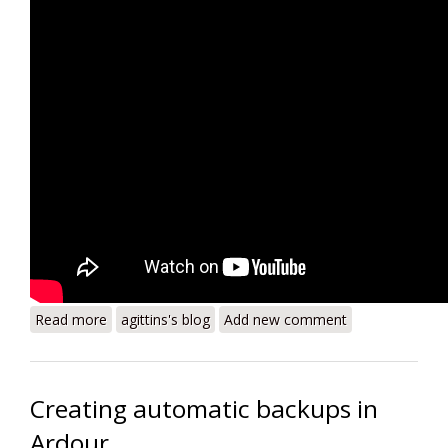
Read more
about Byronaissance - Are They Wearing Corsets?
agittins's blog
Add new comment
Creating automatic backups in
Ardour