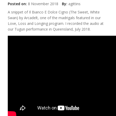
Posted on:
8 November 2018
By:
agittins
A snippet of Il Bianco E Dolce Cigno (The Sweet, White
Swan) by Arcadelt, one of the madrigals featured in our
Love, Loss and Longing program. I recorded the audio at
our Tugun performance in Queensland, July 2018.