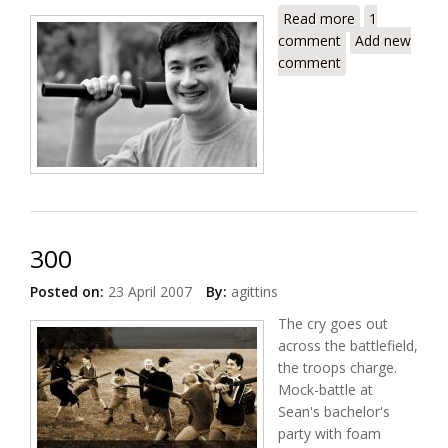
Read more
about Dan
1
comment
Add new
comment
300
Posted on:
23 April 2007
By:
agittins
The cry goes out
across the battlefield,
the troops charge.
Mock-battle at
Sean's bachelor's
party with foam