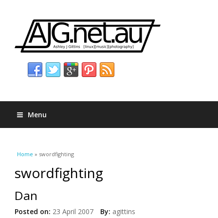
Menu
You are here
Home
» swordfighting
swordfighting
Dan
Posted on:
23 April 2007
By:
agittins