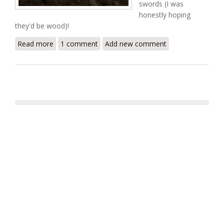
swords (I was
honestly hoping
they'd be wood)!
Read more
about 300
1 comment
Add new comment