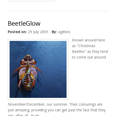
BeetleGlow
Posted on:
29 July 2005
By:
agittins
Known around here
as "Christmas
Beetles" as they tend
to come out around
November/December, our summer. Their colourings are
just amazing, providing you can get past the fact that they
are, after all... bugs.