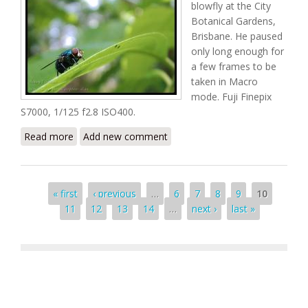
blowfly at the City
Botanical Gardens,
Brisbane. He paused
only long enough for
a few frames to be
taken in Macro
mode. Fuji Finepix
S7000, 1/125 f2.8 ISO400.
Read more
about Braced for Launch
Add new comment
Pages
« first
‹ previous
…
6
7
8
9
10
11
12
13
14
…
next ›
last »