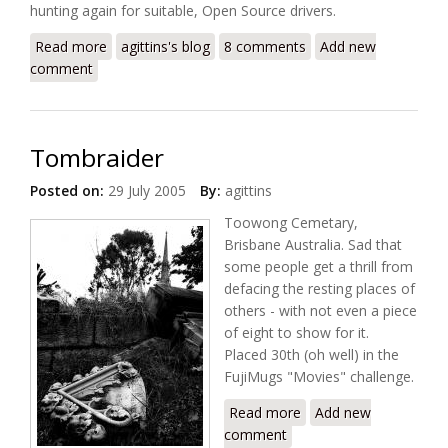
hunting again for suitable, Open Source drivers.
Read more
about Realtek rtl8180 in Fedora Core 4
agittins's blog
8 comments
Add new
comment
Tombraider
Posted on:
29 July 2005
By:
agittins
Toowong Cemetary,
Brisbane Australia. Sad that
some people get a thrill from
defacing the resting places of
others - with not even a piece
of eight to show for it.
Placed 30th (oh well) in the
FujiMugs "Movies" challenge.
Read more
about Tombraider
Add new
comment