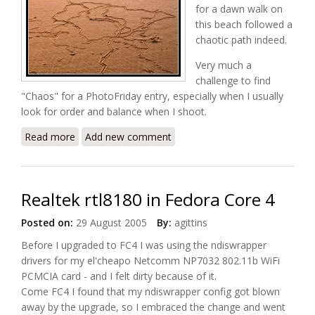
for a dawn walk on
this beach followed a
chaotic path indeed.
Very much a
challenge to find
"Chaos" for a PhotoFriday entry, especially when I usually
look for order and balance when I shoot.
Read more
about Pathfinder
Add new comment
Realtek rtl8180 in Fedora Core 4
Posted on:
29 August 2005
By:
agittins
Before I upgraded to FC4 I was using the ndiswrapper
drivers for my el'cheapo Netcomm NP7032 802.11b WiFi
PCMCIA card - and I felt dirty because of it.
Come FC4 I found that my ndiswrapper config got blown
away by the upgrade, so I embraced the change and went