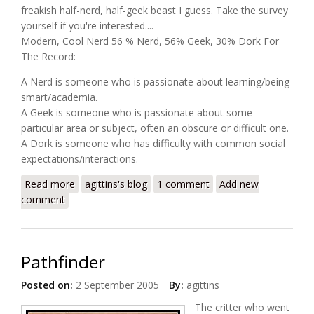
freakish half-nerd, half-geek beast I guess. Take the survey
yourself if you're interested....
Modern, Cool Nerd 56 % Nerd, 56% Geek, 30% Dork For
The Record:
A Nerd is someone who is passionate about learning/being
smart/academia.
A Geek is someone who is passionate about some
particular area or subject, often an obscure or difficult one.
A Dork is someone who has difficulty with common social
expectations/interactions.
Read more
about Nerd, Geek or Dork?
agittins's blog
1 comment
Add new
comment
Pathfinder
Posted on:
2 September 2005
By:
agittins
The critter who went