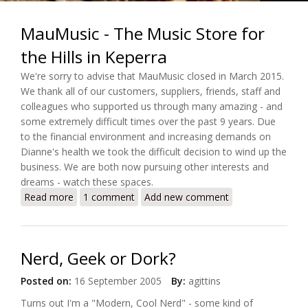
MauMusic - The Music Store for
the Hills in Keperra
We're sorry to advise that MauMusic closed in March 2015.
We thank all of our customers, suppliers, friends, staff and
colleagues who supported us through many amazing - and
some extremely difficult times over the past 9 years. Due
to the financial environment and increasing demands on
Dianne's health we took the difficult decision to wind up the
business. We are both now pursuing other interests and
dreams - watch these spaces.
Read more
about MauMusic - The Music Store for the Hills in
1 comment
Add new comment
Keperra
Nerd, Geek or Dork?
Posted on:
16 September 2005
By:
agittins
Turns out I'm a "Modern, Cool Nerd" - some kind of