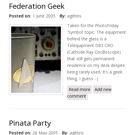
Federation Geek
Posted on:
1 June 2005
By:
agittins
Taken for the PhotoFriday
'Symbol' topic. The equipment
behind the glass is a
Telequipment D83 CRO
(Cathode Ray Oscilloscope)
that still gets permanent
residence on my desk despite
being rarely used. It's a geek
thing, I guess :-)
Read more
about Federation
Add new
comment
Geek
Pinata Party
Posted on:
26 May 2005
By:
agittins