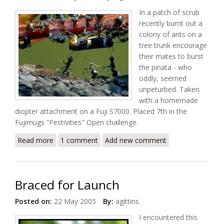
In a patch of scrub
recently burnt out a
colony of ants on a
tree trunk encourage
their mates to burst
the pinata - who
oddly, seemed
unpeturbed. Taken
with a homemade
diopter attachment on a Fuji S7000. Placed 7th in the
Fujimugs "Festivities" Open challenge.
Read more
about Pinata Party
1 comment
Add new comment
Braced for Launch
Posted on:
22 May 2005
By:
agittins
I encountered this