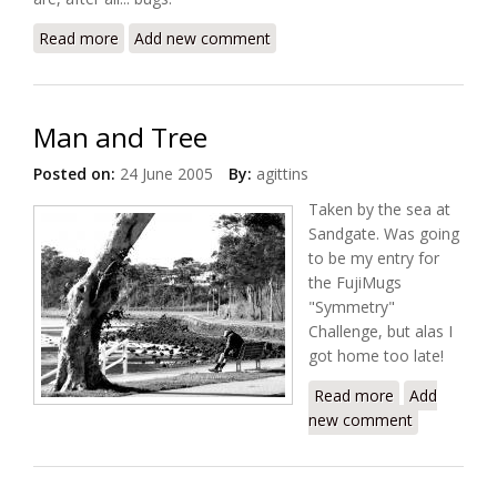
Read more
about BeetleGlow
Add new comment
Man and Tree
Posted on:
24 June 2005
By:
agittins
Taken by the sea at
Sandgate. Was going
to be my entry for
the FujiMugs
"Symmetry"
Challenge, but alas I
got home too late!
Read more
about Man
Add
new comment
and Tree