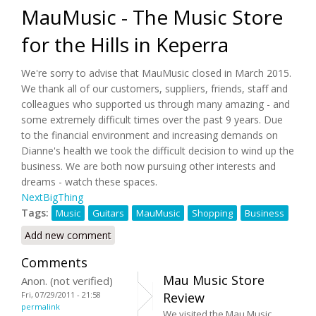
MauMusic - The Music Store
for the Hills in Keperra
We're sorry to advise that MauMusic closed in March 2015.
We thank all of our customers, suppliers, friends, staff and
colleagues who supported us through many amazing - and
some extremely difficult times over the past 9 years. Due
to the financial environment and increasing demands on
Dianne's health we took the difficult decision to wind up the
business. We are both now pursuing other interests and
dreams - watch these spaces.
NextBigThing
Tags:
Music
Guitars
MauMusic
Shopping
Business
Add new comment
Comments
Mau Music Store
Anon. (not verified)
Fri, 07/29/2011 - 21:58
Review
permalink
We visited the Mau Music