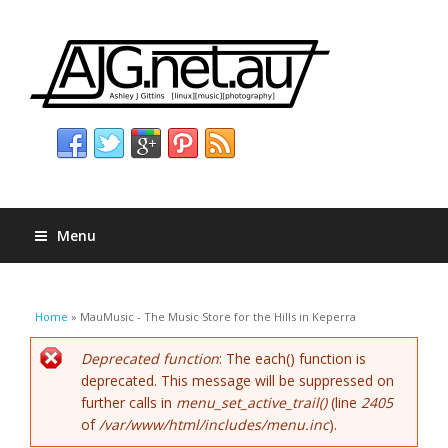
Menu
You are here
Home
» MauMusic - The Music Store for the Hills in Keperra
Error message
Deprecated function
: The each() function is
deprecated. This message will be suppressed on
further calls in
menu_set_active_trail()
(line
2405
of
/var/www/html/includes/menu.inc
).