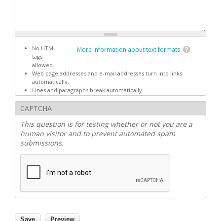
No HTML
More information about text formats
tags
allowed.
Web page addresses and e-mail addresses turn into links
automatically.
Lines and paragraphs break automatically.
CAPTCHA
This question is for testing whether or not you are a
human visitor and to prevent automated spam
submissions.