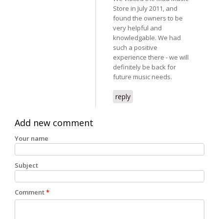
Store in July 2011, and
found the owners to be
very helpful and
knowledgable. We had
such a positive
experience there - we will
definitely be back for
future music needs.
reply
Add new comment
Your name
Subject
Comment
*