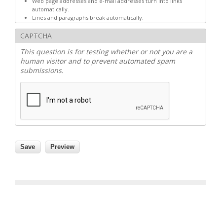
Web page addresses and e-mail addresses turn into links
automatically.
Lines and paragraphs break automatically.
CAPTCHA
This question is for testing whether or not you are a
human visitor and to prevent automated spam
submissions.