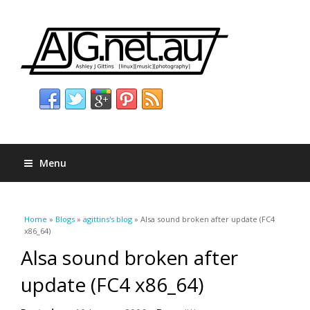
Menu
You are here
Home
»
Blogs
»
agittins's blog
» Alsa sound broken after update (FC4
x86_64)
Alsa sound broken after
update (FC4 x86_64)