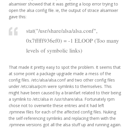
alsamixer showed that it was getting a loop error trying to
open the alsa config file. ie, the output of strace alsamixer
gave this:
stat("/usr/share/alsa/alsa.conf",
0x7fffff936ef0) = -1 ELOOP (Too many
levels of symbolic links)
That made it pretty easy to spot the problem. It seems that
at some point a package upgrade made a mess of the
config files. /etc/alsa/alsa.conf and two other config files
under /etc/alsa/pcm were symlinks to themselves. This
might have been caused by a brainfart related to their being
a symlink to /etc/alsa in /usr/share/alsa. Fortunately rpm
chose not to overwrite these entries and it had left
.rpmnew files for each of the affected config files. Nuking
the self-referencing symlinks and replacing them with the
.rpmnew versions got all the alsa stuff up and running again.