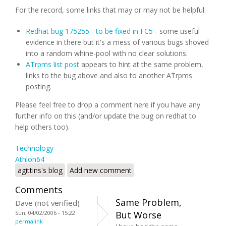
For the record, some links that may or may not be helpful:
Redhat bug 175255 - to be fixed in FC5
- some useful
evidence in there but it's a mess of various bugs shoved
into a random whine-pool with no clear solutions.
ATrpms list post
appears to hint at the same problem,
links to the bug above and also to another ATrpms
posting.
Please feel free to drop a comment here if you have any
further info on this (and/or update the bug on redhat to
help others too).
Technology
Athlon64
agittins's blog
Add new comment
Comments
Same Problem,
Dave (not verified)
Sun, 04/02/2006 - 15:22
But Worse
permalink