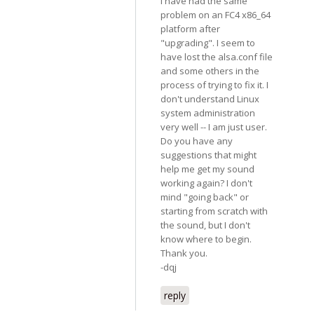
I have had the same
problem on an FC4 x86_64
platform after
"upgrading". I seem to
have lost the alsa.conf file
and some others in the
process of trying to fix it. I
don't understand Linux
system administration
very well -- I am just user.
Do you have any
suggestions that might
help me get my sound
working again? I don't
mind "going back" or
starting from scratch with
the sound, but I don't
know where to begin.
Thank you.
-dqj
reply