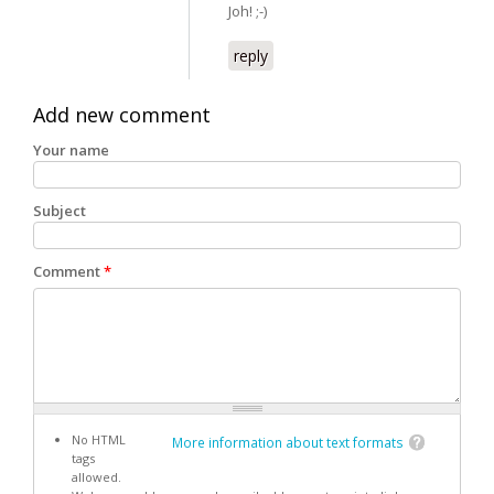
Joh! ;-)
reply
Add new comment
Your name
Subject
Comment
*
No HTML
More information about text formats
tags
allowed.