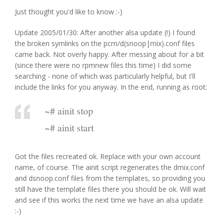
Just thought you'd like to know :-)
Update 2005/01/30: After another alsa update (!) I found
the broken symlinks on the pcm/d(snoop|mix).conf files
came back. Not overly happy. After messing about for a bit
(since there were no rpmnew files this time) I did some
searching - none of which was particularly helpful, but I'll
include the links for you anyway. In the end, running as root:
~# ainit stop
~# ainit start
Got the files recreated ok. Replace with your own account
name, of course. The ainit script regenerates the dmix.conf
and dsnoop.conf files from the templates, so providing you
still have the template files there you should be ok. Will wait
and see if this works the next time we have an alsa update
:-)