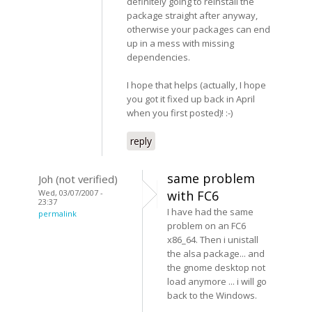
definitely going to reinstall the
package straight after anyway,
otherwise your packages can end
up in a mess with missing
dependencies.
I hope that helps (actually, I hope
you got it fixed up back in April
when you first posted)! :-)
reply
same problem
Joh (not verified)
Wed, 03/07/2007 -
with FC6
23:37
I have had the same
permalink
problem on an FC6
x86_64. Then i unistall
the alsa package... and
the gnome desktop not
load anymore ... i will go
back to the Windows.