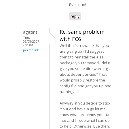
Bye linux!
reply
Re: same problem
agittins
Thu,
with FC6
03/08/2007
- 01:08
Well that's a shame that you
permalink
are giving up - I'd suggest
trying to reinstall the alsa
package you removed - did it
give you some dire warnings
about dependencies? That
would proably restore the
config file and get you up and
running.
Anyway, if you decide to stick
it out and have a go let me
know what problems you run
into and I'll see what I can do
to help. Otherwise, Bye then,