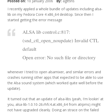
Posted on:
10 January 2006
By:
agittins
I recently applied a whole bundle of updates including alsa-
lib on my Fedora Core 4 x86_64 desktop. Since then I
started getting the error message
ALSA lib control.c:817:
(snd_ctl_open_noupdate) Invalid CTL
default
Open error: No such file or directory
whenever I tried to open alsamixer, and similar errors and
crashes running other apps that expected to be able to use
the Alsa sound system (which worked quite well before the
update).
It turned out that an update of alsa-libs (yeah, I'm lookin' at
you, alsa-lib-1.0.10-26.rhfc4.at.x86_64 from atrpms) might
not have upgraded cleanly. Doing an strace on the failed