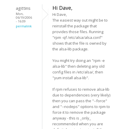
Hi Dave,
agittins
Mon,
Hi Dave,
06/19/2006
The easiest way out might be to
- 16:09
reinstall the package that
permalink
provides those files. Running
"rpm -qf /etc/alsa/alsa.conf"
shows that the file is owned by
the alsa-lib package.
You might try doing an "rpm -e
alsa-lib" then deleting any old
config files in /etc/alsa/, then
"yum install alsa-lib".
If rpm refuses to remove alsa-lib
due to dependencies (very likely)
then you can pass the "--force"
and "--nodeps" options to rpm to
force it to remove the package
anyway - this is _only_
recommended when you are