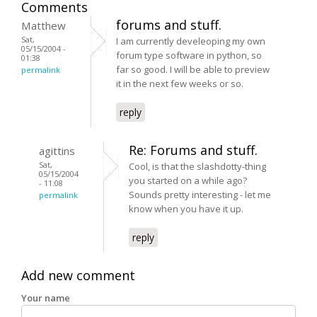
Comments
forums and stuff.
Matthew
Sat,
I am currently develeoping my own
05/15/2004 -
forum type software in python, so
01:38
far so good. I will be able to preview
permalink
it in the next few weeks or so.
reply
Re: Forums and stuff.
agittins
Sat,
Cool, is that the slashdotty-thing
05/15/2004
you started on a while ago?
- 11:08
Sounds pretty interesting - let me
permalink
know when you have it up.
reply
Add new comment
Your name