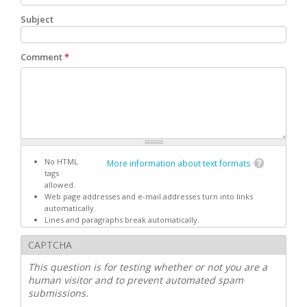
Subject
Comment
*
No HTML
More information about text formats
tags
allowed.
Web page addresses and e-mail addresses turn into links
automatically.
Lines and paragraphs break automatically.
CAPTCHA
This question is for testing whether or not you are a
human visitor and to prevent automated spam
submissions.