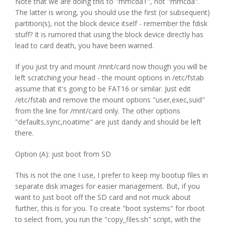
Note that we are doing this to "mmcda1", not "mmcda".
The latter is wrong, you should use the first (or subsequent)
partition(s), not the block device itself - remember the fdisk
stuff? It is rumored that using the block device directly has
lead to card death, you have been warned.
If you just try and mount /mnt/card now though you will be
left scratching your head - the mount options in /etc/fstab
assume that it's going to be FAT16 or similar. Just edit
/etc/fstab and remove the mount options "user,exec,suid"
from the line for /mnt/card only. The other options
"defaults,sync,noatime" are just dandy and should be left
there.
Option (A): just boot from SD
This is not the one I use, I prefer to keep my bootup files in
separate disk images for easier management. But, if you
want to just boot off the SD card and not muck about
further, this is for you. To create "boot systems" for rboot
to select from, you run the "copy_files.sh" script, with the