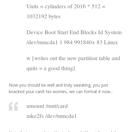
Units = cylinders of 2016 * 512 =
1032192 bytes
Device Boot Start End Blocks Id System
/dev/mmcda1 1 984 991840+ 83 Linux
w [writes out the new partition table and
quits = a good thing]
Now you should be well and truly sweating, you just
knacked your card! No worries, we can format it now...
umount /mnt/card
mke2fs /dev/mmcda1