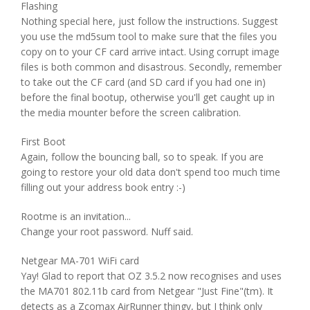
Flashing
Nothing special here, just follow the instructions. Suggest
you use the md5sum tool to make sure that the files you
copy on to your CF card arrive intact. Using corrupt image
files is both common and disastrous. Secondly, remember
to take out the CF card (and SD card if you had one in)
before the final bootup, otherwise you'll get caught up in
the media mounter before the screen calibration.
First Boot
Again, follow the bouncing ball, so to speak. If you are
going to restore your old data don't spend too much time
filling out your address book entry :-)
Rootme is an invitation...
Change your root password. Nuff said.
Netgear MA-701 WiFi card
Yay! Glad to report that OZ 3.5.2 now recognises and uses
the MA701 802.11b card from Netgear "Just Fine"(tm). It
detects as a Zcomax AirRunner thingy, but I think only