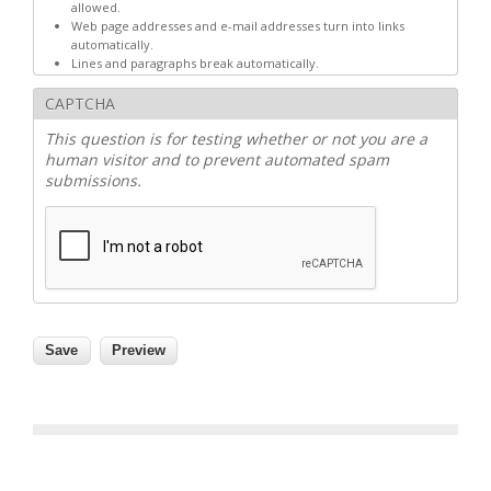
allowed.
Web page addresses and e-mail addresses turn into links
automatically.
Lines and paragraphs break automatically.
CAPTCHA
This question is for testing whether or not you are a
human visitor and to prevent automated spam
submissions.