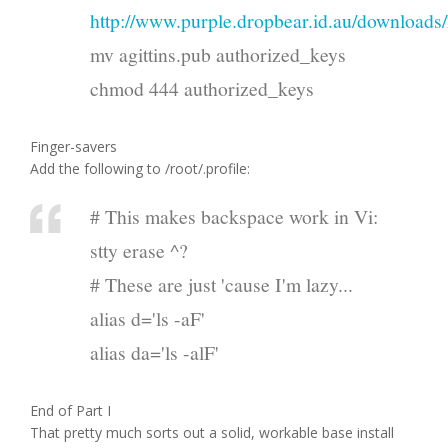
http://www.purple.dropbear.id.au/downloads/
mv agittins.pub authorized_keys
chmod 444 authorized_keys
Finger-savers
Add the following to /root/.profile:
# This makes backspace work in Vi:
stty erase ^?
# These are just 'cause I'm lazy...
alias d='ls -aF'
alias da='ls -alF'
End of Part I
That pretty much sorts out a solid, workable base install