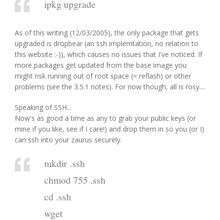
ipkg upgrade
As of this writing (12/03/2005), the only package that gets
upgraded is dropbear (an ssh implemtation, no relation to
this website :-)), which causes no issues that I've noticed. If
more packages get updated from the base image you
might risk running out of root space (= reflash) or other
problems (see the 3.5.1 notes). For now though, all is rosy....
Speaking of SSH...
Now's as good a time as any to grab your public keys (or
mine if you like, see if I care!) and drop them in so you (or I)
can ssh into your zaurus securely.
mkdir .ssh
chmod 755 .ssh
cd .ssh
wget