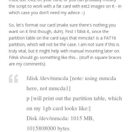
the script to work with a fat card with ext2 images on it - in
which case you don't need my advice :-)
So, let's format our card (make sure there's nothing you
want on it first though, duh!). First I fdisk it, since the
partition table on the card says that mmcda1 is a FAT16
partition, which will not be the case. I am not sure if this is
truly vital, but it might help with manual mounting later on.
Fdisk should go something like this... (stuff in square braces
are my comments)
fdisk /dev/mmcda [note: using mmcda
here, not mmcda1]
p [will print out the partition table, which
on my 1gb card looks like:]
Disk /dev/mmcda: 1015 MB,
1015808000 bytes