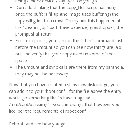
being a block device - say "yes, on you go".
Don't do thinking that the copy_files script has hung -
once the buffers fill up (the image uses buffering) the
copy will grind to a crawl. On my unit this happened at
the "cleaning up" part. Have patience, grasshopper, the
prompt shall return.
For extra points, you can run the "df -h" command just
before the umount so you can see how things are laid
out and verify that your copy used up some of the
space.
The umount and sync calls are there from my paranoia,
they may not be necessary.
Now that you have created a shiny new disk image, you
can add it to your rboot.conf - for the file above the entry
would go something like "b baseimage sd
/mnt/card/base.img" - you can change that however you
like, per the requirements of rboot.conf.
Reboot, and see how you go!