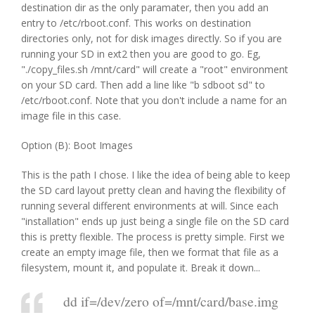
destination dir as the only paramater, then you add an
entry to /etc/rboot.conf. This works on destination
directories only, not for disk images directly. So if you are
running your SD in ext2 then you are good to go. Eg,
"./copy_files.sh /mnt/card" will create a "root" environment
on your SD card. Then add a line like "b sdboot sd" to
/etc/rboot.conf. Note that you don't include a name for an
image file in this case.
Option (B): Boot Images
This is the path I chose. I like the idea of being able to keep
the SD card layout pretty clean and having the flexibility of
running several different environments at will. Since each
"installation" ends up just being a single file on the SD card
this is pretty flexible. The process is pretty simple. First we
create an empty image file, then we format that file as a
filesystem, mount it, and populate it. Break it down...
dd if=/dev/zero of=/mnt/card/base.img