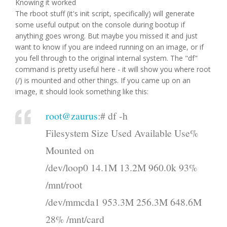
Knowing it worked
The rboot stuff (it's init script, specifically) will generate
some useful output on the console during bootup if
anything goes wrong. But maybe you missed it and just
want to know if you are indeed running on an image, or if
you fell through to the original internal system. The "df"
command is pretty useful here - it will show you where root
(/) is mounted and other things. If you came up on an
image, it should look something like this:
root@zaurus
:# df -h
Filesystem Size Used Available Use%
Mounted on
/dev/loop0 14.1M 13.2M 960.0k 93%
/mnt/root
/dev/mmcda1 953.3M 256.3M 648.6M
28% /mnt/card