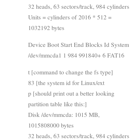
32 heads, 63 sectors/track, 984 cylinders
Units = cylinders of 2016 * 512 =
1032192 bytes
Device Boot Start End Blocks Id System
/dev/mmcda1 1 984 991840+ 6 FAT16
t [command to change the fs type]
83 [the system id for Linux/ext
p [should print out a better looking
partition table like this:]
Disk /dev/mmcda: 1015 MB,
1015808000 bytes
32 heads, 63 sectors/track, 984 cylinders