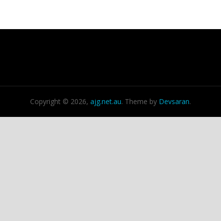
Copyright © 2026,
ajg.net.au
. Theme by
Devsaran
.