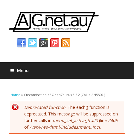
Menu
You are here
Home
» Customisation of OpenZaurus 3.5.2 (Collie / sl5500 )
Error message
Deprecated function
: The each() function is
deprecated. This message will be suppressed on
further calls in
menu_set_active_trail()
(line
2405
of
/var/www/html/includes/menu.inc
).