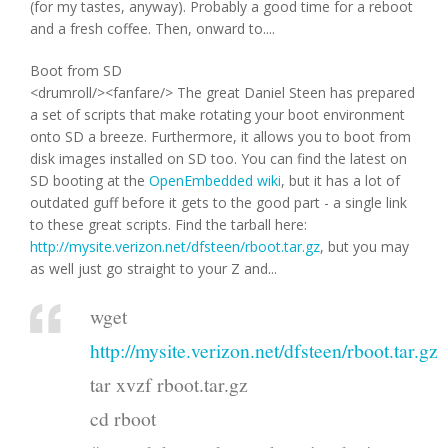
(for my tastes, anyway). Probably a good time for a reboot
and a fresh coffee. Then, onward to....
Boot from SD
<drumroll/><fanfare/> The great Daniel Steen has prepared
a set of scripts that make rotating your boot environment
onto SD a breeze. Furthermore, it allows you to boot from
disk images installed on SD too. You can find the latest on
SD booting at the
OpenEmbedded wiki
, but it has a lot of
outdated guff before it gets to the good part - a single link
to these great scripts. Find the tarball here:
http://mysite.verizon.net/dfsteen/rboot.tar.gz
, but you may
as well just go straight to your Z and...
wget
http://mysite.verizon.net/dfsteen/rboot.tar.gz
tar xvzf rboot.tar.gz
cd rboot