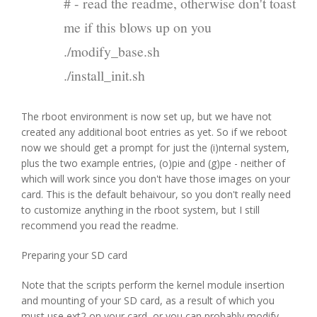
# - read the readme, otherwise don't toast
me if this blows up on you
./modify_base.sh
./install_init.sh
The rboot environment is now set up, but we have not
created any additional boot entries as yet. So if we reboot
now we should get a prompt for just the (i)nternal system,
plus the two example entries, (o)pie and (g)pe - neither of
which will work since you don't have those images on your
card. This is the default behaivour, so you don't really need
to customize anything in the rboot system, but I still
recommend you read the readme.
Preparing your SD card
Note that the scripts perform the kernel module insertion
and mounting of your SD card, as a result of which you
must use ext2 on your card, or you can probably modify