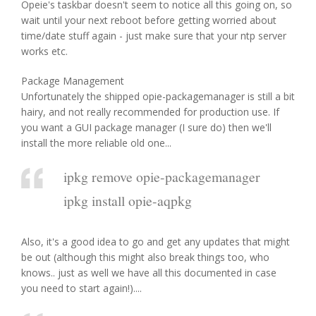
Opeie's taskbar doesn't seem to notice all this going on, so
wait until your next reboot before getting worried about
time/date stuff again - just make sure that your ntp server
works etc.
Package Management
Unfortunately the shipped opie-packagemanager is still a bit
hairy, and not really recommended for production use. If
you want a GUI package manager (I sure do) then we'll
install the more reliable old one...
ipkg remove opie-packagemanager
ipkg install opie-aqpkg
Also, it's a good idea to go and get any updates that might
be out (although this might also break things too, who
knows.. just as well we have all this documented in case
you need to start again!)....