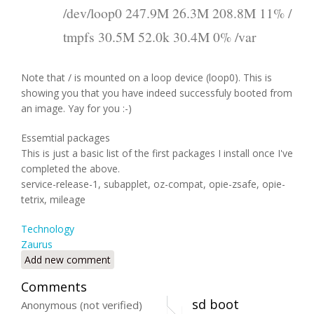
/dev/loop0 247.9M 26.3M 208.8M 11% /
tmpfs 30.5M 52.0k 30.4M 0% /var
Note that / is mounted on a loop device (loop0). This is
showing you that you have indeed successfuly booted from
an image. Yay for you :-)
Essemtial packages
This is just a basic list of the first packages I install once I've
completed the above.
service-release-1, subapplet, oz-compat, opie-zsafe, opie-
tetrix, mileage
Technology
Zaurus
Add new comment
Comments
sd boot
Anonymous (not verified)