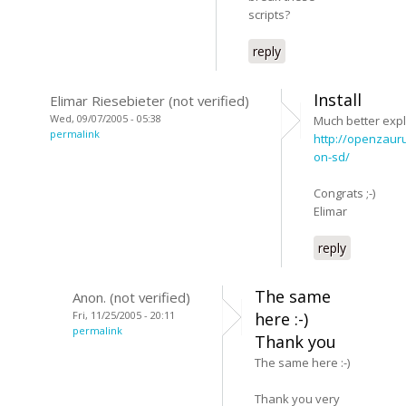
scripts?
reply
Install
Elimar Riesebieter (not verified)
Wed, 09/07/2005 - 05:38
Much better expl
permalink
http://openzaur
on-sd/
Congrats ;-)
Elimar
reply
The same
Anon. (not verified)
Fri, 11/25/2005 - 20:11
here :-)
permalink
Thank you
The same here :-)
Thank you very