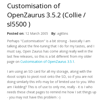
Customisation of
OpenZaurus 3.5.2 (Collie /
sl5500 )
Posted on:
12 March 2005
By:
agittins
Perhaps "Customisation" is a bit strong - basically I am
talking about the fine-tuning that I do for my tastes, and I
must say, Open Zaurus has come along really well in the
last few releases, so this is a bit different from my older
page on
Customisation of OpenZaurus 3.5.1
.
I am using an SD card for all my storage, along with the
rboot scripts to pivot root onto the SD, so if you are not
doing similarly this info may be of limited use to you. Who
am I kidding? This is of use to only me, really - it is I who
needs these cheat pages to remind me how I set things up
- you may not have this problem :-)