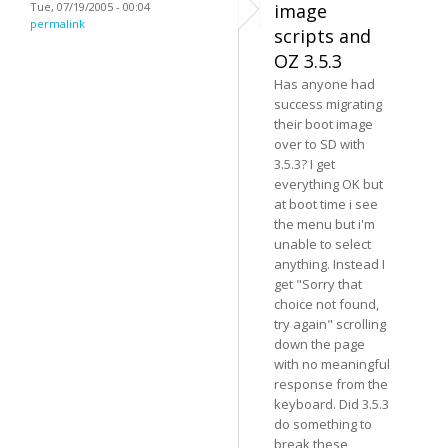
Tue, 07/19/2005 - 00:04
image
permalink
scripts and
OZ 3.5.3
Has anyone had
success migrating
their boot image
over to SD with
3.5.3? I get
everything OK but
at boot time i see
the menu but i'm
unable to select
anything. Instead I
get "Sorry that
choice not found,
try again" scrolling
down the page
with no meaningful
response from the
keyboard. Did 3.5.3
do something to
break these