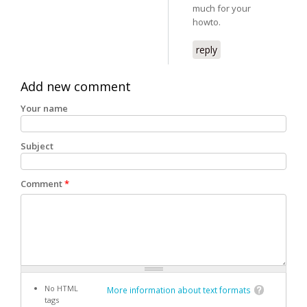
much for your
howto.
reply
Add new comment
Your name
Subject
Comment
*
No HTML
More information about text formats
tags