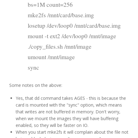
bs=1M count=256
mke2fs /mnt/card/base.img
losetup /dev/loop0 /mnt/card/base.img
mount -t ext2 /dev/loop0 /mnt/image
./copy_files.sh /mnt/image
umount /mnt/image
sync
Some notes on the above:
Yes, that dd command takes AGES - this is because the
card is mounted with the "sync" option, which means
that writes are not buffered in memory. Don't worry,
when we mount the images they will have buffering
enabled, so they will be faster on IO.
When you start mke2fs it will complain about the file not