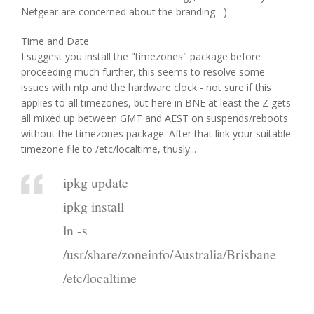
Netgear are concerned about the branding :-)
Time and Date
I suggest you install the "timezones" package before
proceeding much further, this seems to resolve some
issues with ntp and the hardware clock - not sure if this
applies to all timezones, but here in BNE at least the Z gets
all mixed up between GMT and AEST on suspends/reboots
without the timezones package. After that link your suitable
timezone file to /etc/localtime, thusly...
ipkg update
ipkg install
ln -s
/usr/share/zoneinfo/Australia/Brisbane
/etc/localtime