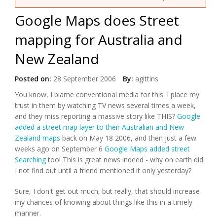
Google Maps does Street
mapping for Australia and
New Zealand
Posted on:
28 September 2006
By:
agittins
You know, I blame conventional media for this. I place my
trust in them by watching TV news several times a week,
and they miss reporting a massive story like THIS?
Google
added a street map layer to their Australian and New
Zealand maps
back on May 18 2006, and then just a few
weeks ago on September 6
Google Maps added street
Searching
too! This is great news indeed - why on earth did
I not find out until a friend mentioned it only yesterday?
Sure, I don't get out much, but really, that should increase
my chances of knowing about things like this in a timely
manner.