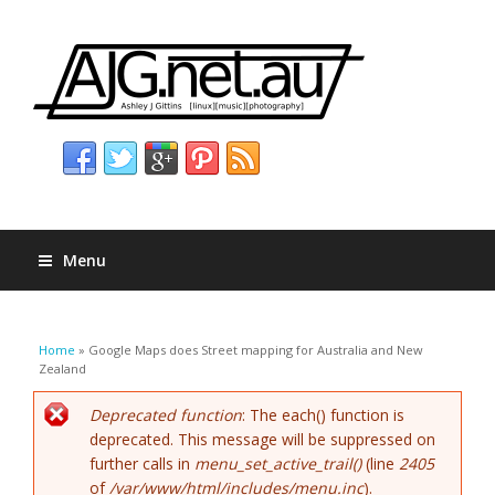
Menu
You are here
Home
» Google Maps does Street mapping for Australia and New
Zealand
Error message
Deprecated function
: The each() function is
deprecated. This message will be suppressed on
further calls in
menu_set_active_trail()
(line
2405
of
/var/www/html/includes/menu.inc
).