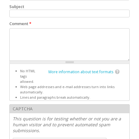
Subject
Comment
*
No HTML
More information about text formats
tags
allowed.
Web page addresses and e-mail addresses turn into links
automatically.
Lines and paragraphs break automatically.
CAPTCHA
This question is for testing whether or not you are a
human visitor and to prevent automated spam
submissions.