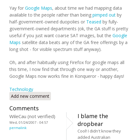
Yay for
Google Maps
, about time we had mapping data
available to the people rather than being
pimped out
by
half-government-owned duopolies or
Teased
by fully-
government-owned departments (ok, the GA stuff is pretty
useful if you just want coarse SAT images, but the
Google
Maps
satellite data beats any of the GA free offerings by a
long shot - for visible spectrum stuff anyway).
Oh, and after habitually using Firefox for google maps all
this time, I now find that through one way or another,
Google Maps now works fine in Konqueror - happy days!
Technology
Add new comment
Comments
I blame the
WileCau (not verified)
Wed, 01/24/2007 - 04:57
dropbear
permalink
Cool! I didn't know they
added Australian