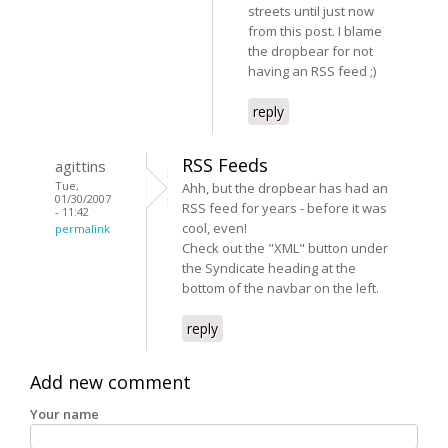
streets until just now
from this post. I blame
the dropbear for not
having an RSS feed ;)
reply
RSS Feeds
agittins
Tue,
Ahh, but the dropbear has had an
01/30/2007
RSS feed for years - before it was
- 11:42
cool, even!
permalink
Check out the "XML" button under
the Syndicate heading at the
bottom of the navbar on the left.
reply
Add new comment
Your name