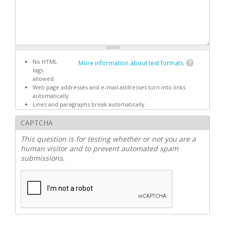
No HTML
More information about text formats
tags
allowed.
Web page addresses and e-mail addresses turn into links
automatically.
Lines and paragraphs break automatically.
CAPTCHA
This question is for testing whether or not you are a
human visitor and to prevent automated spam
submissions.