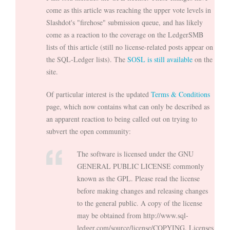
come as this article was reaching the upper vote levels in
Slashdot's "firehose" submission queue, and has likely
come as a reaction to the coverage on the LedgerSMB
lists of this article (still no license-related posts appear on
the SQL-Ledger lists). The
SOSL is still available
on the
site.
Of particular interest is the updated
Terms & Conditions
page, which now contains what can only be described as
an apparent reaction to being called out on trying to
subvert the open community:
The software is licensed under the GNU
GENERAL PUBLIC LICENSE commonly
known as the GPL. Please read the license
before making changes and releasing changes
to the general public. A copy of the license
may be obtained from http://www.sql-
ledger.com/source/license/COPYING. Licenses