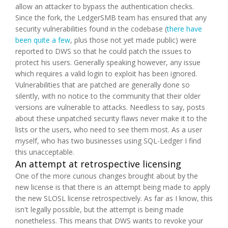
allow an attacker to bypass the authentication checks.
Since the fork, the LedgerSMB team has ensured that any
security vulnerabilities found in the codebase (
there have
been quite a few
, plus those not yet made public) were
reported to DWS so that he could patch the issues to
protect his users. Generally speaking however, any issue
which requires a valid login to exploit has been ignored.
Vulnerabilities that are patched are generally done so
silently, with no notice to the community that their older
versions are vulnerable to attacks. Needless to say, posts
about these unpatched security flaws never make it to the
lists or the users, who need to see them most. As a user
myself, who has two businesses using SQL-Ledger I find
this unacceptable.
An attempt at retrospective licensing
One of the more curious changes brought about by the
new license is that there is an attempt being made to apply
the new SLOSL license
retrospectively
. As far as I know, this
isn't legally possible, but the attempt is being made
nonetheless. This means that DWS wants to revoke your