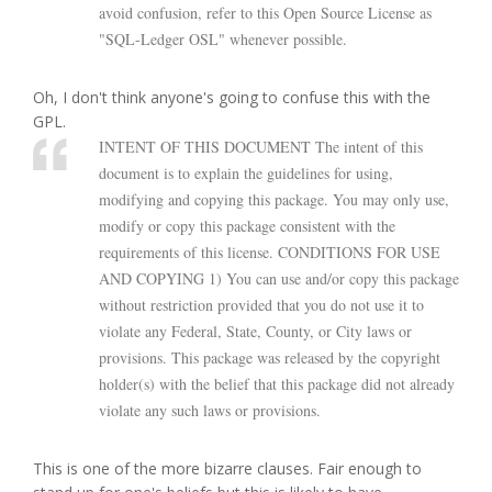
avoid confusion, refer to this Open Source License as
"SQL-Ledger OSL" whenever possible.
Oh, I don't think anyone's going to confuse this with the
GPL.
INTENT OF THIS DOCUMENT The intent of this
document is to explain the guidelines for using,
modifying and copying this package. You may only use,
modify or copy this package consistent with the
requirements of this license. CONDITIONS FOR USE
AND COPYING 1) You can use and/or copy this package
without restriction provided that you do not use it to
violate any Federal, State, County, or City laws or
provisions. This package was released by the copyright
holder(s) with the belief that this package did not already
violate any such laws or provisions.
This is one of the more bizarre clauses. Fair enough to