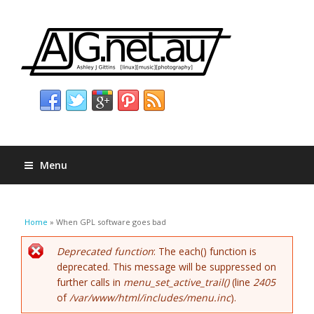
Menu
You are here
Home
» When GPL software goes bad
Error message
Deprecated function
: The each() function is
deprecated. This message will be suppressed on
further calls in
menu_set_active_trail()
(line
2405
of
/var/www/html/includes/menu.inc
).