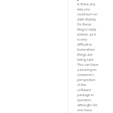
Is there any
way you
could turn on
date display
for these
blog or reply
entries, as it
is very
difficult to
know when
things are
being said.
This can have
a bearing on
someone's
perspective
of the
software
package in
question,
although I for
one have