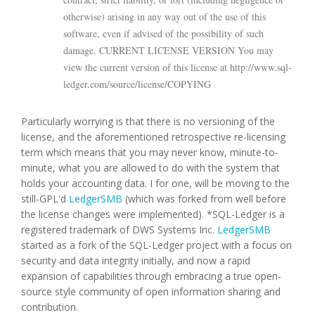
otherwise) arising in any way out of the use of this
software, even if advised of the possibility of such
damage. CURRENT LICENSE VERSION You may
view the current version of this license at http://www.sql-
ledger.com/source/license/COPYING
Particularly worrying is that there is no versioning of the
license, and the aforementioned retrospective re-licensing
term which means that you may never know, minute-to-
minute, what you are allowed to do with the system that
holds your accounting data. I for one, will be moving to the
still-GPL'd
LedgerSMB
(which was forked from well before
the license changes were implemented). *SQL-Ledger is a
registered trademark of DWS Systems Inc.
LedgerSMB
started as a fork of the SQL-Ledger project with a focus on
security and data integrity initially, and now a rapid
expansion of capabilities through embracing a true open-
source style community of open information sharing and
contribution.