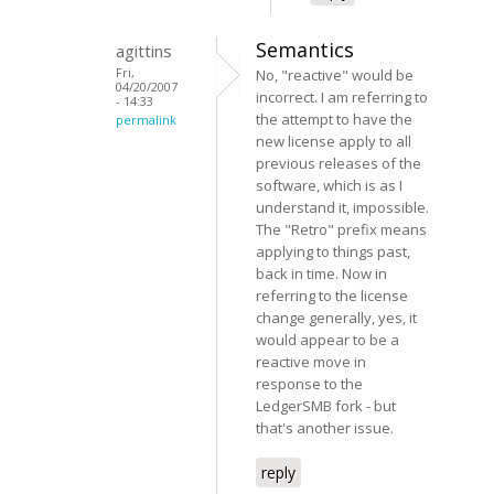
Semantics
agittins
Fri,
No, "reactive" would be
04/20/2007
incorrect. I am referring to
- 14:33
the attempt to have the
permalink
new license apply to all
previous releases of the
software, which is as I
understand it, impossible.
The "Retro" prefix means
applying to things past,
back in time. Now in
referring to the license
change generally, yes, it
would appear to be a
reactive move in
response to the
LedgerSMB fork - but
that's another issue.
reply