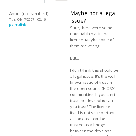
Maybe not a legal
Anon. (not verified)
Tue, 04/17/2007 - 02:46
issue?
permalink
Sure, there were some
unusual things in the
license. Maybe some of
them are wrong.
But...
I don't think this should be
a legal issue. It's the well-
known issue of trust in
the open-source (FLOSS)
communities. If you can't
trust the devs, who can
you trust? The license
itself is not so important
as long as it can be
trusted as a bridge
between the devs and