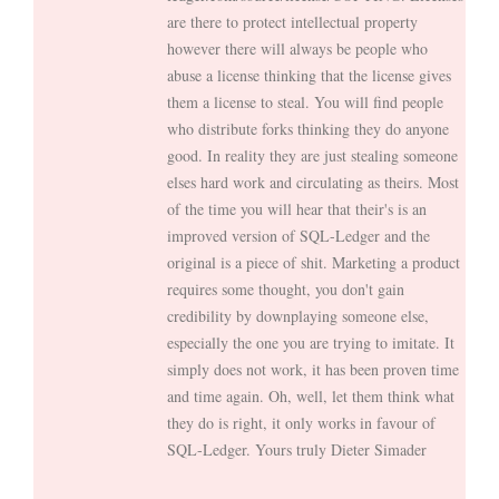
are there to protect intellectual property
however there will always be people who
abuse a license thinking that the license gives
them a license to steal. You will find people
who distribute forks thinking they do anyone
good. In reality they are just stealing someone
elses hard work and circulating as theirs. Most
of the time you will hear that their's is an
improved version of SQL-Ledger and the
original is a piece of shit. Marketing a product
requires some thought, you don't gain
credibility by downplaying someone else,
especially the one you are trying to imitate. It
simply does not work, it has been proven time
and time again. Oh, well, let them think what
they do is right, it only works in favour of
SQL-Ledger. Yours truly Dieter Simader