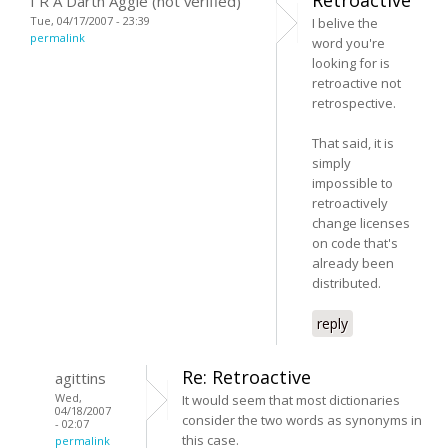
I R A Darth Aggie (not verified)
Tue, 04/17/2007 - 23:39
I belive the
permalink
word you're
looking for is
retroactive not
retrospective.
That said, it is
simply
impossible to
retroactively
change licenses
on code that's
already been
distributed.
reply
Re: Retroactive
agittins
Wed,
It would seem that most dictionaries
04/18/2007
consider the two words as synonyms in
- 02:07
this case.
permalink