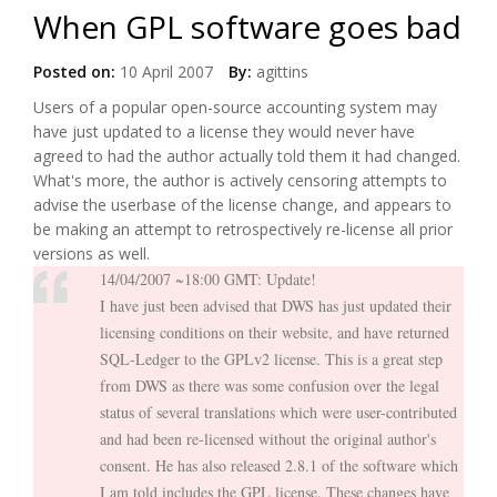
When GPL software goes bad
Posted on:
10 April 2007
By:
agittins
Users of a popular open-source accounting system may
have just updated to a license they would never have
agreed to had the author actually told them it had changed.
What's more, the author is actively censoring attempts to
advise the userbase of the license change, and appears to
be making an attempt to retrospectively re-license all prior
versions as well.
14/04/2007 ~18:00 GMT: Update!
I have just been advised that DWS has just updated their
licensing conditions on their website, and have returned
SQL-Ledger to the GPLv2 license. This is a great step
from DWS as there was some confusion over the legal
status of several translations which were user-contributed
and had been re-licensed without the original author's
consent. He has also released 2.8.1 of the software which
I am told includes the GPL license. These changes have