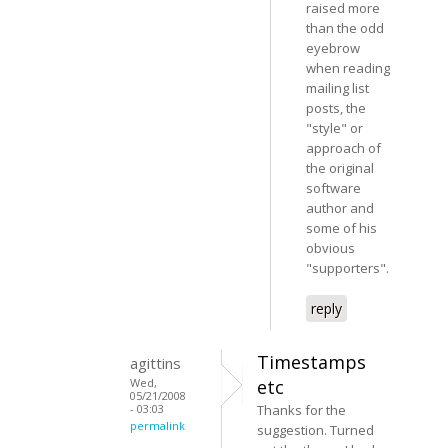
raised more
than the odd
eyebrow
when reading
mailing list
posts, the
"style" or
approach of
the original
software
author and
some of his
obvious
"supporters".
reply
Timestamps
agittins
Wed,
etc
05/21/2008
- 03:03
Thanks for the
permalink
suggestion. Turned