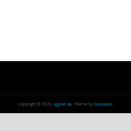
Copyright © 2026,
ajg.net.au
. Theme by
Devsaran
.