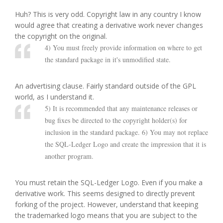
Huh? This is very odd. Copyright law in any country I know
would agree that creating a derivative work never changes
the copyright on the original.
4) You must freely provide information on where to get
the standard package in it's unmodified state.
An advertising clause. Fairly standard outside of the GPL
world, as I understand it.
5) It is recommended that any maintenance releases or
bug fixes be directed to the copyright holder(s) for
inclusion in the standard package. 6) You may not replace
the SQL-Ledger Logo and create the impression that it is
another program.
You must retain the SQL-Ledger Logo. Even if you make a
derivative work. This seems designed to directly prevent
forking of the project. However, understand that keeping
the trademarked logo means that you are subject to the