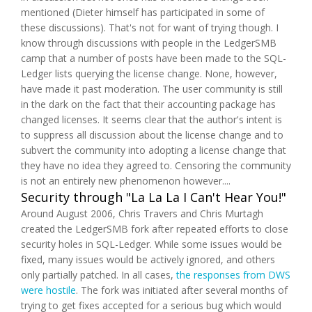
mentioned (Dieter himself has participated in some of
these discussions). That's not for want of trying though. I
know through discussions with people in the LedgerSMB
camp that a number of posts have been made to the SQL-
Ledger lists querying the license change. None, however,
have made it past moderation. The user community is still
in the dark on the fact that their accounting package has
changed licenses. It seems clear that the author's intent is
to suppress all discussion about the license change and to
subvert the community into adopting a license change that
they have no idea they agreed to. Censoring the community
is not an entirely new phenomenon however....
Security through "La La La I Can't Hear You!"
Around August 2006, Chris Travers and Chris Murtagh
created the LedgerSMB fork after repeated efforts to close
security holes in SQL-Ledger. While some issues would be
fixed, many issues would be actively ignored, and others
only partially patched. In all cases,
the responses from DWS
were hostile
. The fork was initiated after several months of
trying to get fixes accepted for a serious bug which would