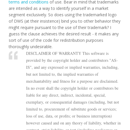
terms and conditions
of use. Bear in mind that trademarks
are intended as a way to identify yourself in a market
segment exclusively. So does using the trademarked logo
of DWS (at their insistence) bind you to other behavior they
might require pursuant to the use of their trademark? I
guess the clause achieves the desired result - it makes any
sort of use of the code for redistribution purposes
thoroughly undesirable.
DISCLAIMER OF WARRANTY This software is
provided by the copyright holder and contributors "AS-
IS", and any expressed or implied warranties, including,
but not limited to, the implied warranties of
merchantability and fitness for a purpose are disclaimed.
In no event shall the copyright holder or contributors be
liable for any direct, indirect, incidental, special,
exemplary, or consequential damages (including, but not
limited to, procurement of substitute goods or services;
loss of use, data, or profits; or business interruption)
however caused and on any theory of liability, whether in
contract, strict liability, or tort (including negligence or