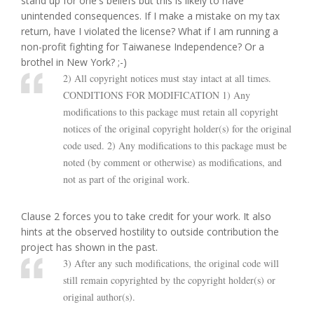
stand up for one's beliefs but this is likely to have
unintended consequences. If I make a mistake on my tax
return, have I violated the license? What if I am running a
non-profit fighting for Taiwanese Independence? Or a
brothel in New York? ;-)
2) All copyright notices must stay intact at all times.
CONDITIONS FOR MODIFICATION 1) Any
modifications to this package must retain all copyright
notices of the original copyright holder(s) for the original
code used. 2) Any modifications to this package must be
noted (by comment or otherwise) as modifications, and
not as part of the original work.
Clause 2 forces you to take credit for your work. It also
hints at the observed hostility to outside contribution the
project has shown in the past.
3) After any such modifications, the original code will
still remain copyrighted by the copyright holder(s) or
original author(s).