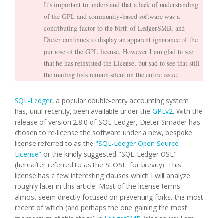
It's important to understand that a lack of understanding
of the GPL and community-based software was a
contributing factor to the birth of LedgerSMB, and
Dieter continues to display an apparent ignorance of the
purpose of the GPL license. However I am glad to see
that he has reinstated the License, but sad to see that still
the mailing lists remain silent on the entire issue.
SQL-Ledger
, a popular double-entry accounting system
has, until recently, been available under the
GPLv2
. With the
release of version 2.8.0 of SQL-Ledger, Dieter Simader has
chosen to re-license the software under a new, bespoke
license referred to as the
"SQL-Ledger Open Source
License"
or the kindly suggested "SQL-Ledger OSL"
(hereafter referred to as the SLOSL, for brevity). This
license has a few interesting clauses which I will analyze
roughly later in this article. Most of the license terms
almost seem directly focused on preventing forks, the most
recent of which (and perhaps the one gaining the most