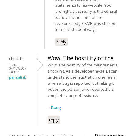
statements to his website. You
are right, trust really is the central
issue at hand - one of the
reasons LedgerSMB was started
in a round-about way.
reply
Wow. The hostility of the
dmuth
Tue,
Wow. The hostility of the maintainer is
04/17/2007
shocking. As a developer myself, I can
- 03:45
understand the frustration one feels
permalink
when a bug is reported, but taking it
out on the person who reported it is
completely unprofessional.
--
Doug
reply
Retroactive