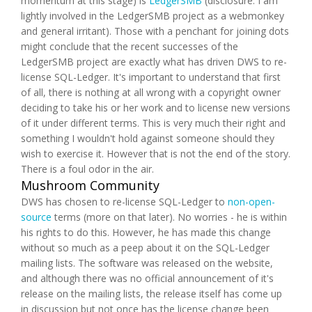
momentum at this stage) is
LedgerSMB
(disclosure: I am
lightly involved in the LedgerSMB project as a webmonkey
and general irritant). Those with a penchant for joining dots
might conclude that the recent successes of the
LedgerSMB project are exactly what has driven DWS to re-
license SQL-Ledger. It's important to understand that first
of all, there is nothing at all wrong with a copyright owner
deciding to take his or her work and to license new versions
of it under different terms. This is very much their right and
something I wouldn't hold against someone should they
wish to exercise it. However that is not the end of the story.
There is a foul odor in the air.
Mushroom Community
DWS has chosen to re-license SQL-Ledger to
non-open-
source
terms (more on that later). No worries - he is within
his rights to do this. However, he has made this change
without so much as a peep about it on the SQL-Ledger
mailing lists. The software was released on the website,
and although there was no official announcement of it's
release on the mailing lists, the release itself has come up
in discussion but not once has the license change been