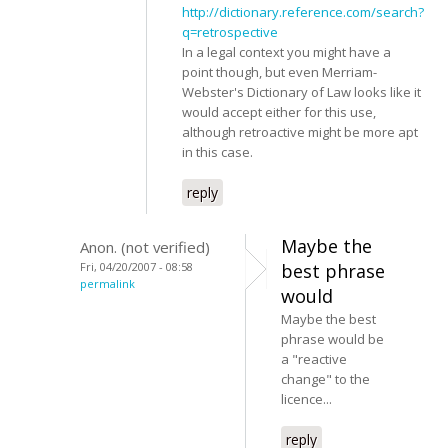
http://dictionary.reference.com/search?
q=retrospective
In a legal context you might have a
point though, but even Merriam-
Webster's Dictionary of Law looks like it
would accept either for this use,
although retroactive might be more apt
in this case.
reply
Maybe the
Anon. (not verified)
Fri, 04/20/2007 - 08:58
best phrase
permalink
would
Maybe the best
phrase would be
a "reactive
change" to the
licence...
reply