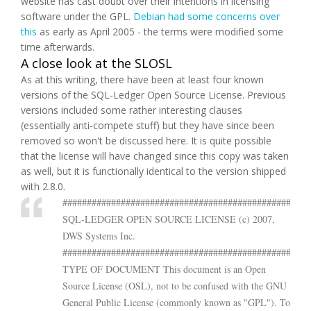
website has cast doubt over their intentions in licensing
software under the GPL.
Debian had some concerns over
this
as early as April 2005 - the terms were modified some
time afterwards.
A close look at the SLOSL
As at this writing, there have been at least four known
versions of the SQL-Ledger Open Source License. Previous
versions included some rather interesting clauses
(essentially anti-compete stuff) but they have since been
removed so won't be discussed here. It is quite possible
that the license will have changed since this copy was taken
as well, but it is functionally identical to the version shipped
with 2.8.0.
###################################################
SQL-LEDGER OPEN SOURCE LICENSE (c) 2007,
DWS Systems Inc.
###################################################
TYPE OF DOCUMENT This document is an Open
Source License (OSL), not to be confused with the GNU
General Public License (commonly known as "GPL"). To