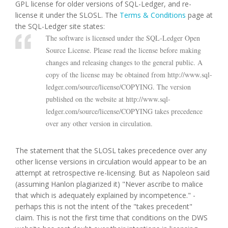
GPL license for older versions of SQL-Ledger, and re-
license it under the SLOSL. The
Terms & Conditions
page at
the SQL-Ledger site states:
The software is licensed under the SQL-Ledger Open
Source License. Please read the license before making
changes and releasing changes to the general public. A
copy of the license may be obtained from http://www.sql-
ledger.com/source/license/COPYING. The version
published on the website at http://www.sql-
ledger.com/source/license/COPYING takes precedence
over any other version in circulation.
The statement that the SLOSL takes precedence over any
other license versions in circulation would appear to be an
attempt at retrospective re-licensing. But as Napoleon said
(assuming Hanlon plagiarized it) "Never ascribe to malice
that which is adequately explained by incompetence." -
perhaps this is not the intent of the "takes precedent"
claim. This is not the first time that conditions on the DWS