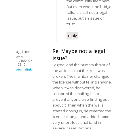
the community members.
But even when the bridge
falls, it is still not a legal
issue, but an issue of
trust.
reply
Re: Maybe not a legal
agittins
Wed,
issue?
04/18/2007
- 02:10
I agree, and the primary thrust of
permalink
the article is that the trust was
broken. The maintainer changed
the license without telling anyone.
When it was discovered, he
censored the mailing list to
prevent anyone else finding out
about it. Then when the walls
started closing in, he reverted the
license change and added some
very unprofessional (and in
several cases, fictional)