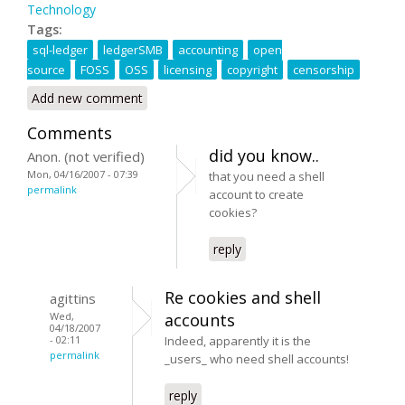
Technology
Tags:
sql-ledger
ledgerSMB
accounting
open
source
FOSS
OSS
licensing
copyright
censorship
Add new comment
Comments
did you know..
Anon. (not verified)
Mon, 04/16/2007 - 07:39
that you need a shell
permalink
account to create
cookies?
reply
Re cookies and shell
agittins
Wed,
accounts
04/18/2007
- 02:11
Indeed, apparently it is the
permalink
_users_ who need shell accounts!
reply