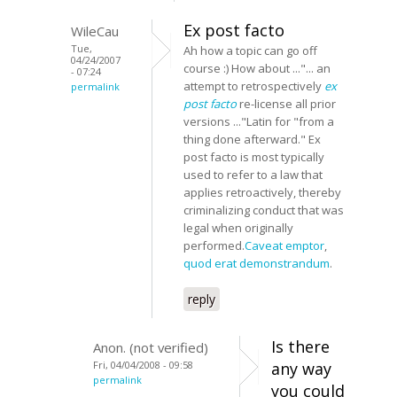
Ex post facto
WileCau
Tue,
Ah how a topic can go off
04/24/2007
course :) How about ..."... an
- 07:24
attempt to retrospectively
ex
permalink
post facto
re-license all prior
versions ..."Latin for "from a
thing done afterward." Ex
post facto is most typically
used to refer to a law that
applies retroactively, thereby
criminalizing conduct that was
legal when originally
performed.
Caveat emptor
,
quod erat demonstrandum
.
reply
Is there
Anon. (not verified)
Fri, 04/04/2008 - 09:58
any way
permalink
you could