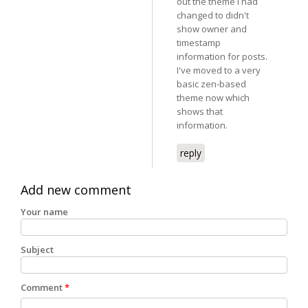
out the theme I had
changed to didn't
show owner and
timestamp
information for posts.
I've moved to a very
basic zen-based
theme now which
shows that
information.
reply
Add new comment
Your name
Subject
Comment
*