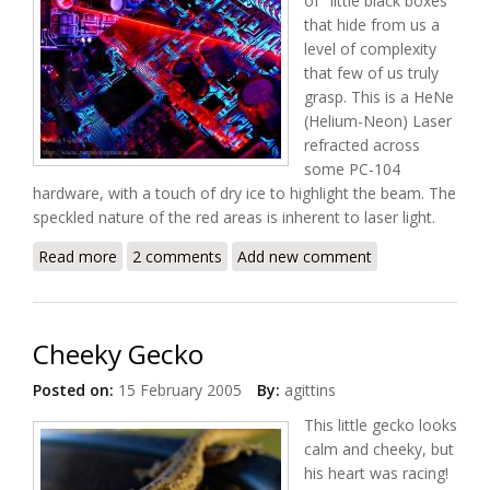
of "little black boxes"
that hide from us a
level of complexity
that few of us truly
grasp. This is a HeNe
(Helium-Neon) Laser
refracted across
some PC-104
hardware, with a touch of dry ice to highlight the beam. The
speckled nature of the red areas is inherent to laser light.
Read more
about The Scan
2 comments
Add new comment
Cheeky Gecko
Posted on:
15 February 2005
By:
agittins
This little gecko looks
calm and cheeky, but
his heart was racing!