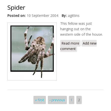
Spider
Posted on:
10 September 2004
By:
agittins
This fellow was just
hanging out on the
western side of the house.
Read more
about Spider
Add new
comment
Pages
« first
‹ previous
1
2