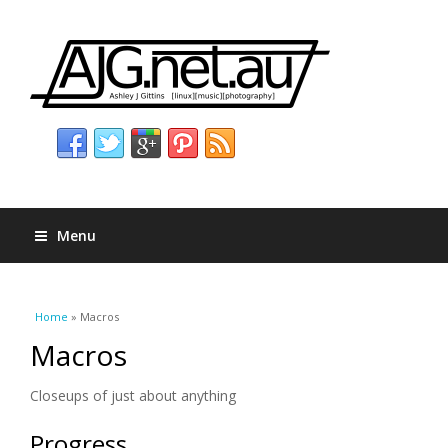
Menu
You are here
Home
» Macros
Macros
Closeups of just about anything
Progress