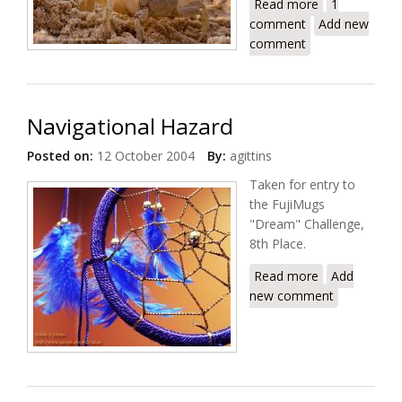
Read more
about Dawn
1
comment
Patrol
Add new
comment
Navigational Hazard
Posted on:
12 October 2004
By:
agittins
Taken for entry to
the FujiMugs
"Dream" Challenge,
8th Place.
Read more
about
Add
new comment
Navigational
Hazard