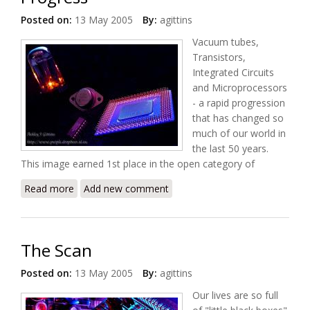
Posted on:
13 May 2005
By:
agittins
Vacuum tubes,
Transistors,
Integrated Circuits
and Microprocessors
- a rapid progression
that has changed so
much of our world in
the last 50 years.
This image earned 1st place in the open category of
Read more
about Progress
Add new comment
The Scan
Posted on:
13 May 2005
By:
agittins
Our lives are so full