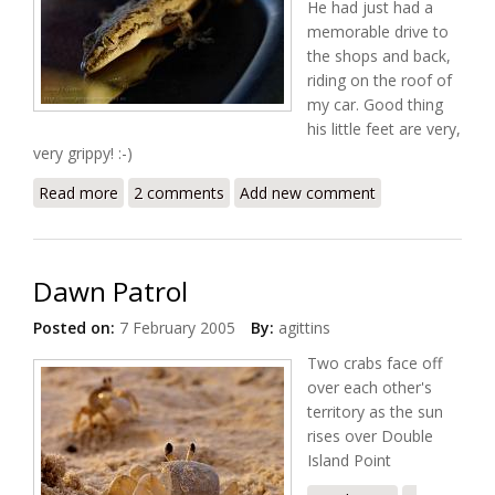
He had just had a
memorable drive to
the shops and back,
riding on the roof of
my car. Good thing
his little feet are very,
very grippy! :-)
Read more
about Cheeky Gecko
2 comments
Add new comment
Dawn Patrol
Posted on:
7 February 2005
By:
agittins
Two crabs face off
over each other's
territory as the sun
rises over Double
Island Point