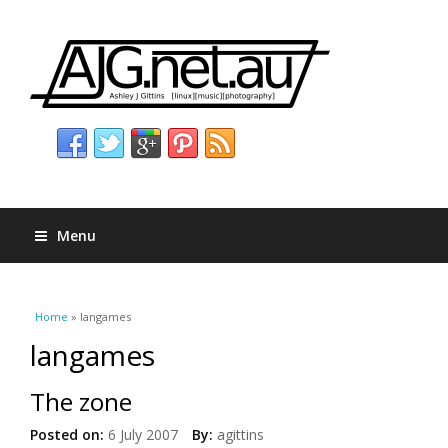
Menu
You are here
Home
» langames
langames
The zone
Posted on:
6 July 2007
By:
agittins