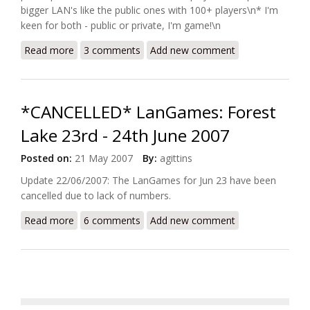
bigger LAN's like the public ones with 100+ players\n* I'm
keen for both - public or private, I'm game!\n
Read more
about What format of LANGames are you
3 comments
Add new comment
interested in attending?
*CANCELLED* LanGames: Forest
Lake 23rd - 24th June 2007
Posted on:
21 May 2007
By:
agittins
Update 22/06/2007: The LanGames for Jun 23 have been
cancelled due to lack of numbers.
Read more
about *CANCELLED* LanGames: Forest Lake 23rd -
6 comments
Add new comment
24th June 2007