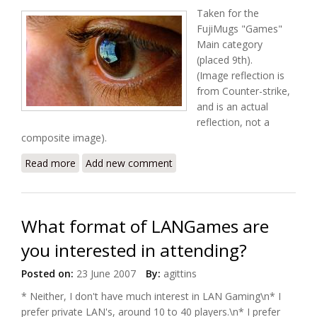
Taken for the
FujiMugs "Games"
Main category
(placed 9th).
(Image reflection is
from Counter-strike,
and is an actual
reflection, not a
composite image).
Read more
about The zone
Add new comment
What format of LANGames are
you interested in attending?
Posted on:
23 June 2007
By:
agittins
* Neither, I don't have much interest in LAN Gaming\n* I
prefer private LAN's, around 10 to 40 players.\n* I prefer