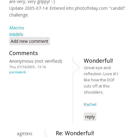
are very, very grippy! :-)
Update 2005-07-14: Entered into photofriday.com "candid"
challenge.
Macros
Wildlife
Add new comment
Comments
Wonderful!
Anonymous (not verified)
Thu, 07/14/2005 - 13:16
Great eye and
permalink
reflection. Love it! I
like how the DOF
cuts off at this
shoulders.
Rachel
reply
Re: Wonderful!
agittins