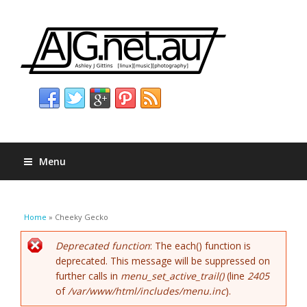
Menu
You are here
Home
» Cheeky Gecko
Error message
Deprecated function
: The each() function is
deprecated. This message will be suppressed on
further calls in
menu_set_active_trail()
(line
2405
of
/var/www/html/includes/menu.inc
).