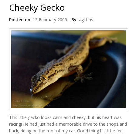
Cheeky Gecko
Posted on:
15 February 2005
By:
agittins
This little gecko looks calm and cheeky, but his heart was
racing! He had just had a memorable drive to the shops and
back, riding on the roof of my car. Good thing his little feet