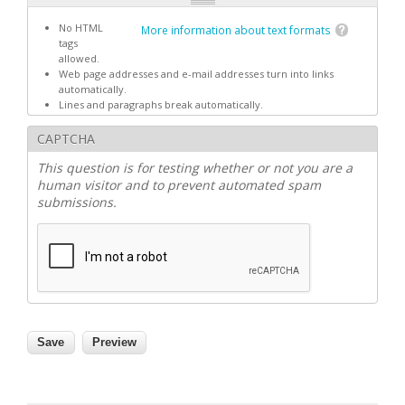
No HTML
More information about text formats
tags
allowed.
Web page addresses and e-mail addresses turn into links
automatically.
Lines and paragraphs break automatically.
CAPTCHA
This question is for testing whether or not you are a
human visitor and to prevent automated spam
submissions.