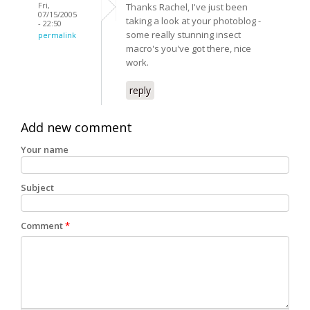
Fri,
Thanks Rachel, I've just been
07/15/2005
taking a look at your photoblog -
- 22:50
some really stunning insect
permalink
macro's you've got there, nice
work.
reply
Add new comment
Your name
Subject
Comment
*