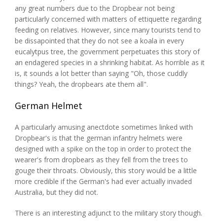
any great numbers due to the Dropbear not being
particularly concerned with matters of ettiquette regarding
feeding on relatives. However, since many tourists tend to
be dissapointed that they do not see a koala in every
eucalytpus tree, the government perpetuates this story of
an endagered species in a shrinking habitat. As horrible as it
is, it sounds a lot better than saying "Oh, those cuddly
things? Yeah, the dropbears ate them all".
German Helmet
A particularly amusing anectdote sometimes linked with
Dropbear's is that the german infantry helmets were
designed with a spike on the top in order to protect the
wearer's from dropbears as they fell from the trees to
gouge their throats. Obviously, this story would be a little
more credible if the German's had ever actually invaded
Australia, but they did not.
There is an interesting adjunct to the military story though.