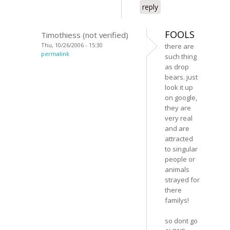
reply
FOOLS
Timothiess (not verified)
Thu, 10/26/2006 - 15:30
there are
permalink
such thing
as drop
bears. just
look it up
on google,
they are
very real
and are
attracted
to singular
people or
animals
strayed for
there
familys!
so dont go