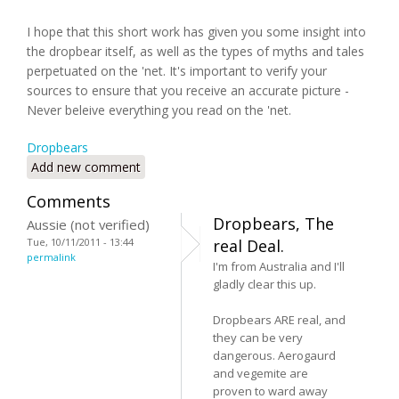
I hope that this short work has given you some insight into
the dropbear itself, as well as the types of myths and tales
perpetuated on the 'net. It's important to verify your
sources to ensure that you receive an accurate picture -
Never beleive everything you read on the 'net.
Dropbears
Add new comment
Comments
Dropbears, The
Aussie (not verified)
Tue, 10/11/2011 - 13:44
real Deal.
permalink
I'm from Australia and I'll
gladly clear this up.
Dropbears ARE real, and
they can be very
dangerous. Aerogaurd
and vegemite are
proven to ward away