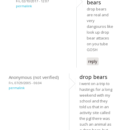
Fri, 02/10/2017 - 12:07
bears
permalink
drop bears
are real and
very
dangouros like
look up drop
bear attaces
on you tube
GOSH
reply
drop bears
Anonymous (not verified)
Fri, 07/29/2005 - 06:04
I went on a trip to
permalink
hastings for a long
weekend with my
school and they
told us that in an
activity site called
the pgl there was
such an animal as
a drop bear, but