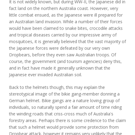
It is not widely known, but during WW-II, the Japanese did in
fact land on the northern Australia coast. However, very
little combat ensued, as the Japanese were ill prepared for
an Australian land invasion. While a number of their forces
would have been claimed to snake bites, crocodile attacks
and tropical diseases carried by our impressive army of
mosquitoes, it is generally beleived that the vast majority of
the Japanese forces were defeated by our very own
Dropbears, before they even saw Australian troops. Of
course, the government (and tourism agencies) deny this,
and in fact have made it generally unknown that the
Japanese ever invaded Australian soil.
Back to the helmets though, this may explain the
stereotypical image of the bikie gang-member donning a
German helmet. Bikie gangs are a nature loving group of
individuals, so naturally spend a fair amount of time riding
the winding roads that criss-cross much of Australia's
forestry areas. Perhaps there is some credence to the claim
that such a helmet would provide some protection from
Dropbear attack, however it remains very unlikely that the