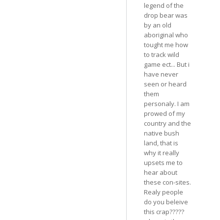
legend of the
drop bear was
by an old
aboriginal who
tought me how
to track wild
game ect... But i
have never
seen or heard
them
personaly. I am
prowed of my
country and the
native bush
land, that is
why it really
upsets me to
hear about
these con-sites.
Realy people
do you beleive
this crap?????