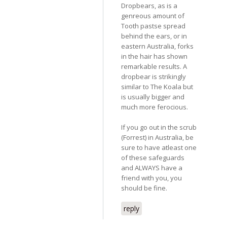
Dropbears, as is a
genreous amount of
Tooth pastse spread
behind the ears, or in
eastern Australia, forks
in the hair has shown
remarkable results. A
dropbear is strikingly
similar to The Koala but
is usually bigger and
much more ferocious.
If you go out in the scrub
(Forrest) in Australia, be
sure to have atleast one
of these safeguards
and ALWAYS have a
friend with you, you
should be fine.
reply