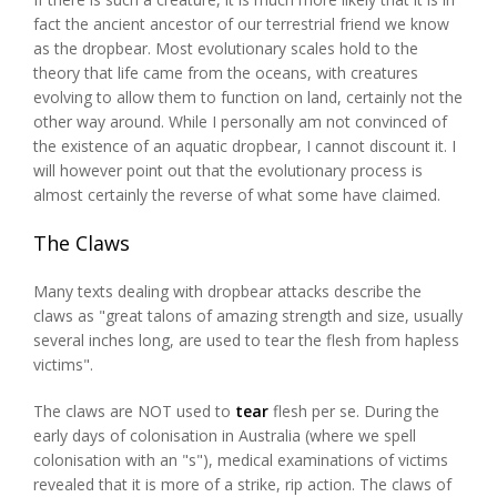
fact the ancient ancestor of our terrestrial friend we know
as the dropbear. Most evolutionary scales hold to the
theory that life came from the oceans, with creatures
evolving to allow them to function on land, certainly not the
other way around. While I personally am not convinced of
the existence of an aquatic dropbear, I cannot discount it. I
will however point out that the evolutionary process is
almost certainly the reverse of what some have claimed.
The Claws
Many texts dealing with dropbear attacks describe the
claws as "great talons of amazing strength and size, usually
several inches long, are used to tear the flesh from hapless
victims".
The claws are NOT used to
tear
flesh per se. During the
early days of colonisation in Australia (where we spell
colonisation with an "s"), medical examinations of victims
revealed that it is more of a strike, rip action. The claws of