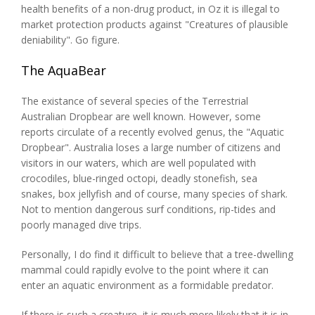
health benefits of a non-drug product, in Oz it is illegal to
market protection products against "Creatures of plausible
deniability". Go figure.
The AquaBear
The existance of several species of the Terrestrial
Australian Dropbear are well known. However, some
reports circulate of a recently evolved genus, the "Aquatic
Dropbear". Australia loses a large number of citizens and
visitors in our waters, which are well populated with
crocodiles, blue-ringed octopi, deadly stonefish, sea
snakes, box jellyfish and of course, many species of shark.
Not to mention dangerous surf conditions, rip-tides and
poorly managed dive trips.
Personally, I do find it difficult to believe that a tree-dwelling
mammal could rapidly evolve to the point where it can
enter an aquatic environment as a formidable predator.
If there is such a creature, it is much more likely that it is in