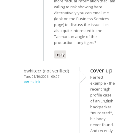
more factual information that I am
willing to risk showing here.
Alternatively you can email me
(look on the Business Services
page) to discuss the issue - I'm
also quite interested in the
Tasmanian angle of the
production - any tigers?
reply
cover up
bwhitecr (not verified)
Tue, 01/10/2006 - 00:07
Perfect
permalink
example - the
recent high
profile case
of an English
backpacker
"murdered",
his body
never found.
And recently