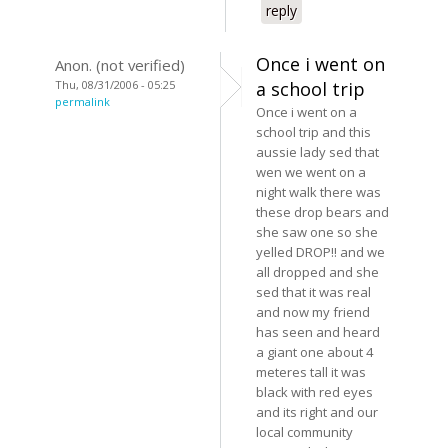
reply
Once i went on
Anon. (not verified)
Thu, 08/31/2006 - 05:25
a school trip
permalink
Once i went on a
school trip and this
aussie lady sed that
wen we went on a
night walk there was
these drop bears and
she saw one so she
yelled DROP!! and we
all dropped and she
sed that it was real
and now my friend
has seen and heard
a giant one about 4
meteres tall it was
black with red eyes
and its right and our
local community