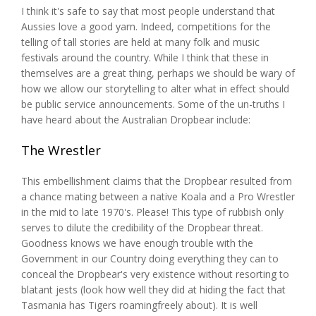
I think it's safe to say that most people understand that
Aussies love a good yarn. Indeed, competitions for the
telling of tall stories are held at many folk and music
festivals around the country. While I think that these in
themselves are a great thing, perhaps we should be wary of
how we allow our storytelling to alter what in effect should
be public service announcements. Some of the un-truths I
have heard about the Australian Dropbear include:
The Wrestler
This embellishment claims that the Dropbear resulted from
a chance mating between a native Koala and a Pro Wrestler
in the mid to late 1970's. Please! This type of rubbish only
serves to dilute the credibility of the Dropbear threat.
Goodness knows we have enough trouble with the
Government in our Country doing everything they can to
conceal the Dropbear's very existence without resorting to
blatant jests (look how well they did at hiding the fact that
Tasmania has Tigers roamingfreely about). It is well