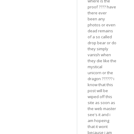
where is the
proof ???? have
there ever
been any
photos or even
dead remains
of a so called
drop bear or do
they simply
vanish when
they die like the
mystical
unicorn or the
dragon ?????? i
know that this
post will be
wiped off this
site as soon as
the web master
see's it and i
am hopeing
that it wont
because i am