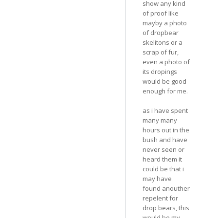
show any kind
of proof like
mayby a photo
of dropbear
skelitons or a
scrap of fur,
even a photo of
its dropings
would be good
enough for me.
as i have spent
many many
hours out in the
bush and have
never seen or
heard them it
could be that i
may have
found anouther
repelent for
drop bears, this
would be my