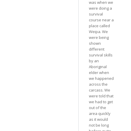
was when we
were doing a
survival
course near a
place called
Weipa. We
were being
shown
different
survival skills
by an
Aboriginal
elder when
we happened
across the
carcass. We
were told that
we had to get
out of the
area quickly
as it would
not be long
before quite