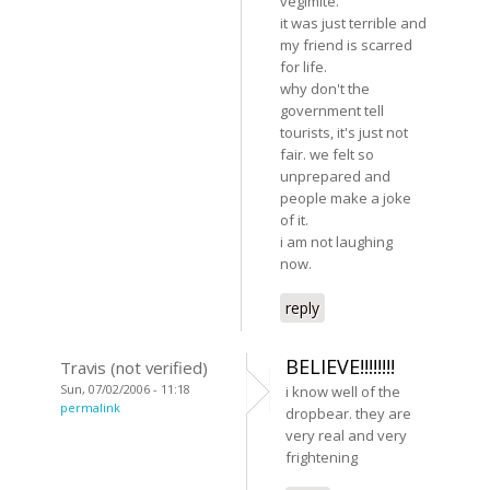
vegimite.
it was just terrible and
my friend is scarred
for life.
why don't the
government tell
tourists, it's just not
fair. we felt so
unprepared and
people make a joke
of it.
i am not laughing
now.
reply
BELIEVE!!!!!!!!
Travis (not verified)
Sun, 07/02/2006 - 11:18
i know well of the
permalink
dropbear. they are
very real and very
frightening