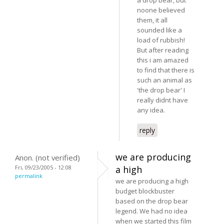
noone believed
them, it all
sounded like a
load of rubbish!
But after reading
this i am amazed
to find that there is
such an animal as
'the drop bear' I
really didnt have
any idea.
reply
we are producing
Anon. (not verified)
Fri, 09/23/2005 - 12:08
a high
permalink
we are producing a high
budget blockbuster
based on the drop bear
legend. We had no idea
when we started this film