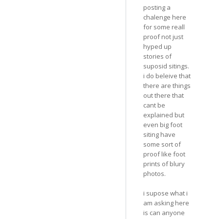
posting a
chalenge here
for some reall
proof not just
hyped up
stories of
suposid sitings.
i do beleive that
there are things
out there that
cant be
explained but
even big foot
siting have
some sort of
proof like foot
prints of blury
photos.
i supose what i
am asking here
is can anyone