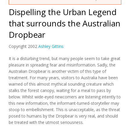
Dispelling the Urban Legend
that surrounds the Australian
Dropbear
Copyright 2002
Ashley Gittins
It is a disturbing trend, but many people seem to take great
pleasure in spreading fear and misinformation. Sadly, the
Australian Dropbear is another victim of this type of
treatment. For many years, visitors to Australia have been
warned of this almost mythical sounding creature which
stalks the forest canopy, waiting for a meal to pass by
below. Whilst wide-eyed newcomers are listening intently to
this new information, the informant-turned-storyteller may
stoop to embellishment. This is unacceptable, as the threat
posed to humans by the Dropbear is very real, and should
be treated with the utmost seriousness.