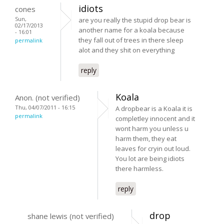
idiots
cones
Sun,
are you really the stupid drop bear is
02/17/2013
another name for a koala because
- 16:01
they fall out of trees in there sleep
permalink
alot and they shit on everything
reply
Koala
Anon. (not verified)
Thu, 04/07/2011 - 16:15
A dropbear is a Koala it is
permalink
completley innocent and it
wont harm you unless u
harm them, they eat
leaves for cryin out loud.
You lot are being idiots
there harmless.
reply
drop
shane lewis (not verified)