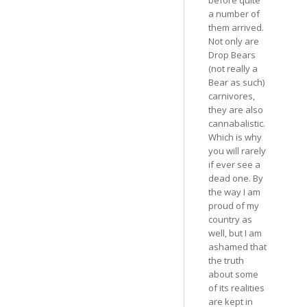
a number of
them arrived.
Not only are
Drop Bears
(not really a
Bear as such)
carnivores,
they are also
cannabalistic.
Which is why
you will rarely
if ever see a
dead one. By
the way I am
proud of my
country as
well, but I am
ashamed that
the truth
about some
of its realities
are kept in