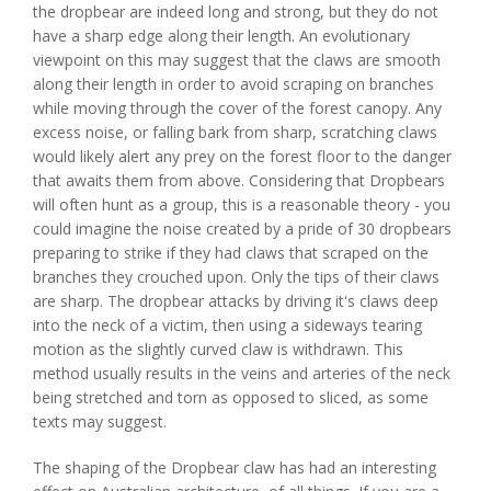
the dropbear are indeed long and strong, but they do not
have a sharp edge along their length. An evolutionary
viewpoint on this may suggest that the claws are smooth
along their length in order to avoid scraping on branches
while moving through the cover of the forest canopy. Any
excess noise, or falling bark from sharp, scratching claws
would likely alert any prey on the forest floor to the danger
that awaits them from above. Considering that Dropbears
will often hunt as a group, this is a reasonable theory - you
could imagine the noise created by a pride of 30 dropbears
preparing to strike if they had claws that scraped on the
branches they crouched upon. Only the tips of their claws
are sharp. The dropbear attacks by driving it's claws deep
into the neck of a victim, then using a sideways tearing
motion as the slightly curved claw is withdrawn. This
method usually results in the veins and arteries of the neck
being stretched and torn as opposed to sliced, as some
texts may suggest.
The shaping of the Dropbear claw has had an interesting