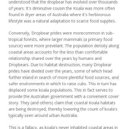
understood that the dropbear has evolved over thousands
of years. It's diminutive cousin the Koala was more often
found in dryer areas of Australia where it's herbivorous
lifestyle was a natural adaptation to scarce food supplies.
Conversely, Dropbear prides were morecommon in sub-
tropical forests, where larger mammals (a primary food
source) were more prevelant. The population density along
coastal areas accounts for the less than comfortable
relationship shared over the years by humans and
Dropbears. Due to habitat destruction, many Dropbear
prides have divided over the years, some of which head
further inland in search of more plentiful food sources, and
safer environments in which to raise cubs. This in turn has
displaced some koala populations. This in fact serves to
provide the Australian government with a convenient cover
story. They (and others) claim that coastal Koala habitats
are being destroyed, thereby lowering the count of koala's
typically seen around urban Australia.
This is a fallacy, as koala's never inhabited coastal areas in