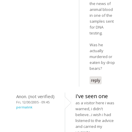
the news of
animal blood
in one of the
samples sent
for DNA
testing.
Was he
actually
murdered or
eaten by drop
bears?
reply
i've seen one
Anon. (not verified)
Fri, 12/30/2005 - 09:45
as a visitor here i was
permalink
warned, i didn't
believe...i wish i had
listened to the advice
and carried my