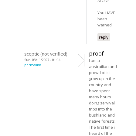
ALONE
You HAVE
been
warned
reply
proof
sceptic (not verified)
Sun, 03/11/2007 - 01:14
I am a
permalink
austrailian and
prowd of it i
grow up in the
country and
have spent
many hours
doing servival
trips into the
bushland and
native forests.
The first time i
heard of the