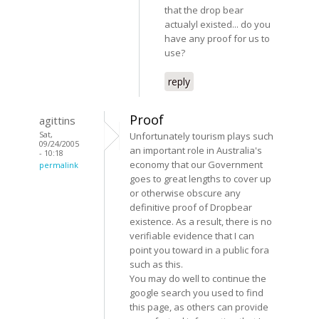
that the drop bear
actualyl existed... do you
have any proof for us to
use?
reply
Proof
agittins
Sat,
Unfortunately tourism plays such
09/24/2005
an important role in Australia's
- 10:18
economy that our Government
permalink
goes to great lengths to cover up
or otherwise obscure any
definitive proof of Dropbear
existence. As a result, there is no
verifiable evidence that I can
point you toward in a public fora
such as this.
You may do well to continue the
google search you used to find
this page, as others can provide