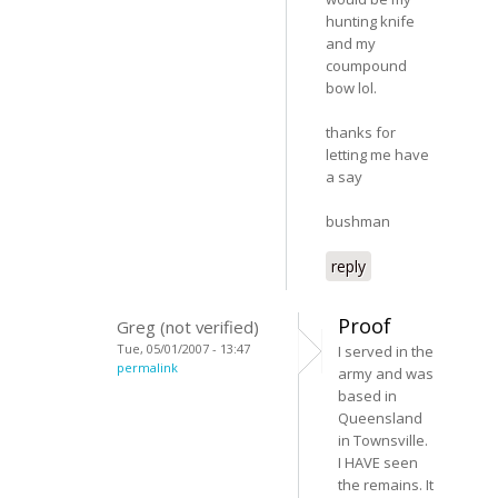
hunting knife
and my
coumpound
bow lol.
thanks for
letting me have
a say
bushman
reply
Proof
Greg (not verified)
Tue, 05/01/2007 - 13:47
I served in the
permalink
army and was
based in
Queensland
in Townsville.
I HAVE seen
the remains. It