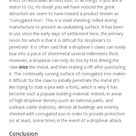
effect on Australian architecture, of all things. If you are a
visitor to Oz, no doubt you will have noticed the great
attraction we seem to have toward a product known as
"corrugated iron". This is a steel sheeting, rolled during
manufacture to present an undulating surface. It has been
in use since the early days of settlement here, the primary
reson for which is that it is difficult for dropbear's to
penetrate. It is often said that a dropbear's claws can easily
tear into a piece of sheetmetal several millimeters thick.
However, a dropbear can only do this by first driving the
claw
into
the metal, and then tearing a rift after puncturing
it. The continually curving surface of corrugated iron makes
it difficult for the claw to initially penetrate the metal (it's
like trying to stab a pea with a fork), which is why it has
become such a popular building material. Indeed, in areas
of high dropbear density (such as national parks, and
outback cattle stations), almost all buildings are entirely
sheeted with corrugated iron in order to provide protection
(or at least, some time) in the event of a dropbear attack.
Conclusion