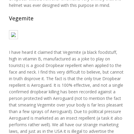
helmet was ever designed with this purpose in mind.
Vegemite
I have heard it claimed that Vegemite (a black foodstuff,
high in vitamin B, manufactured as a joke to play on
tourists) is a good Dropbear repellent when applied to the
face and neck. I find this very difficult to believe, but cannot
in truth disprove it. The fact is that the only true Dropbear
repellent is Aeroguard. It is 100% effective, and not a single
confirmed dropbear killing has been recorded against a
person protected with Aeroguard (not to mention the fact
that smearing Vegemite over your body is far less pleasant
than a few sprays of Aeroguard). Due to political pressure
Aeroguard is marketed as an insect repellent (a task it also
performs rather well). We all have our strange marketing
laws, and just as in the USA it is illegal to advertise the