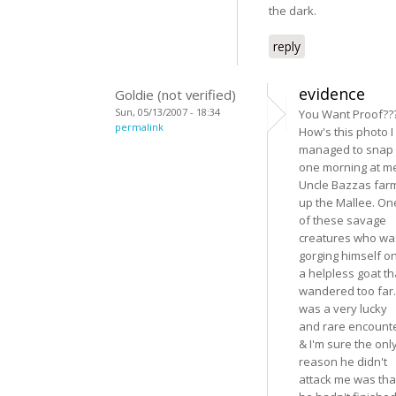
the dark.
reply
evidence
Goldie (not verified)
Sun, 05/13/2007 - 18:34
You Want Proof??
permalink
How's this photo I
managed to snap
one morning at m
Uncle Bazzas far
up the Mallee. On
of these savage
creatures who wa
gorging himself o
a helpless goat th
wandered too far. 
was a very lucky
and rare encount
& I'm sure the onl
reason he didn't
attack me was tha