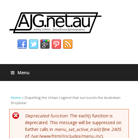
Menu
You are here
Home
» Dispelling the Urban Legend that surrounds the Australian
Dropbear
Error message
Deprecated function
: The each() function is
deprecated. This message will be suppressed on
further calls in
menu_set_active_trail()
(line
2405
of
/var/www/html/includes/menu.inc
).