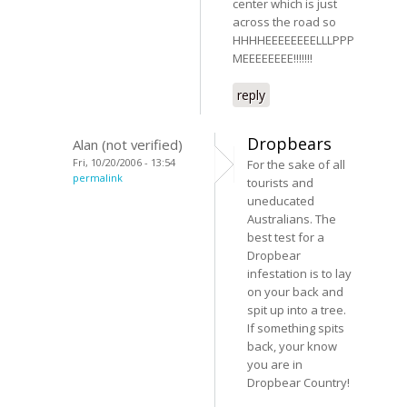
center which is just
across the road so
HHHHEEEEEEEELLLPPP
MEEEEEEEE!!!!!!!
reply
Dropbears
Alan (not verified)
Fri, 10/20/2006 - 13:54
For the sake of all
permalink
tourists and
uneducated
Australians. The
best test for a
Dropbear
infestation is to lay
on your back and
spit up into a tree.
If something spits
back, your know
you are in
Dropbear Country!