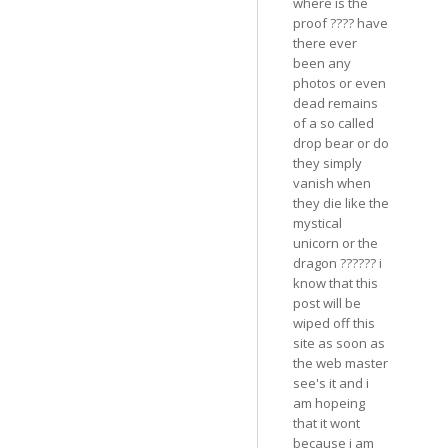
where is the
proof ???? have
there ever
been any
photos or even
dead remains
of a so called
drop bear or do
they simply
vanish when
they die like the
mystical
unicorn or the
dragon ?????? i
know that this
post will be
wiped off this
site as soon as
the web master
see's it and i
am hopeing
that it wont
because i am