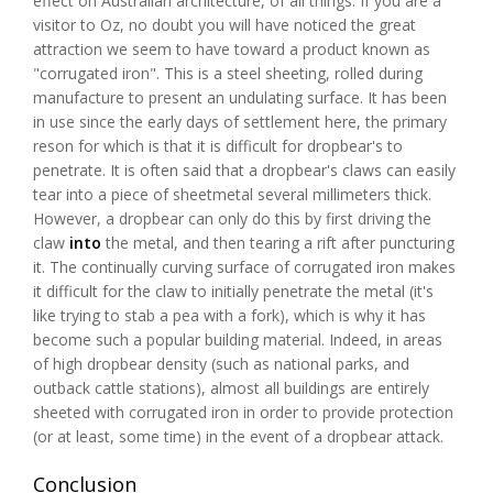
effect on Australian architecture, of all things. If you are a
visitor to Oz, no doubt you will have noticed the great
attraction we seem to have toward a product known as
"corrugated iron". This is a steel sheeting, rolled during
manufacture to present an undulating surface. It has been
in use since the early days of settlement here, the primary
reson for which is that it is difficult for dropbear's to
penetrate. It is often said that a dropbear's claws can easily
tear into a piece of sheetmetal several millimeters thick.
However, a dropbear can only do this by first driving the
claw
into
the metal, and then tearing a rift after puncturing
it. The continually curving surface of corrugated iron makes
it difficult for the claw to initially penetrate the metal (it's
like trying to stab a pea with a fork), which is why it has
become such a popular building material. Indeed, in areas
of high dropbear density (such as national parks, and
outback cattle stations), almost all buildings are entirely
sheeted with corrugated iron in order to provide protection
(or at least, some time) in the event of a dropbear attack.
Conclusion