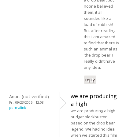
noone believed
them, it all
sounded like a
load of rubbish!
But after reading
this i am amazed
to find that there is
such an animal as
'the drop bear' I
really didnt have
any idea.
reply
we are producing
Anon. (not verified)
Fri, 09/23/2005 - 12:08
a high
permalink
we are producing a high
budget blockbuster
based on the drop bear
legend. We had no idea
when we started this film