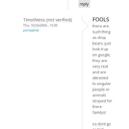
reply
FOOLS
Timothiess (not verified)
Thu, 10/26/2006 - 15:30
there are
permalink
such thing
as drop
bears. just
look it up
on google,
they are
very real
and are
attracted
to singular
people or
animals
strayed for
there
familys!
so dont go