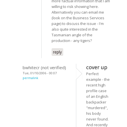
more factual information that I am
willing to risk showing here.
Alternatively you can email me
(look on the Business Services
page) to discuss the issue - I'm
also quite interested in the
Tasmanian angle of the
production - any tigers?
reply
cover up
bwhitecr (not verified)
Tue, 01/10/2006 - 00:07
Perfect
permalink
example - the
recent high
profile case
of an English
backpacker
"murdered",
his body
never found.
And recently