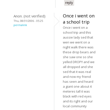
reply
Once i went on
Anon. (not verified)
Thu, 08/31/2006 - 05:25
a school trip
permalink
Once i went on a
school trip and this
aussie lady sed that
wen we went on a
night walk there was
these drop bears and
she saw one so she
yelled DROP!! and we
all dropped and she
sed that it was real
and now my friend
has seen and heard
a giant one about 4
meteres tall it was
black with red eyes
and its right and our
local community