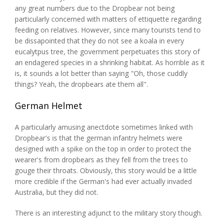
any great numbers due to the Dropbear not being
particularly concerned with matters of ettiquette regarding
feeding on relatives. However, since many tourists tend to
be dissapointed that they do not see a koala in every
eucalytpus tree, the government perpetuates this story of
an endagered species in a shrinking habitat. As horrible as it
is, it sounds a lot better than saying "Oh, those cuddly
things? Yeah, the dropbears ate them all".
German Helmet
A particularly amusing anectdote sometimes linked with
Dropbear's is that the german infantry helmets were
designed with a spike on the top in order to protect the
wearer's from dropbears as they fell from the trees to
gouge their throats. Obviously, this story would be a little
more credible if the German's had ever actually invaded
Australia, but they did not.
There is an interesting adjunct to the military story though.