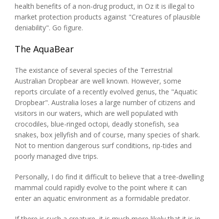
health benefits of a non-drug product, in Oz it is illegal to
market protection products against "Creatures of plausible
deniability". Go figure.
The AquaBear
The existance of several species of the Terrestrial
Australian Dropbear are well known. However, some
reports circulate of a recently evolved genus, the "Aquatic
Dropbear". Australia loses a large number of citizens and
visitors in our waters, which are well populated with
crocodiles, blue-ringed octopi, deadly stonefish, sea
snakes, box jellyfish and of course, many species of shark.
Not to mention dangerous surf conditions, rip-tides and
poorly managed dive trips.
Personally, I do find it difficult to believe that a tree-dwelling
mammal could rapidly evolve to the point where it can
enter an aquatic environment as a formidable predator.
If there is such a creature, it is much more likely that it is in