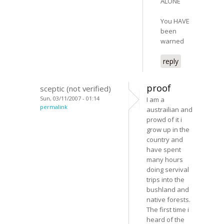
ALONE
You HAVE
been
warned
reply
proof
sceptic (not verified)
Sun, 03/11/2007 - 01:14
I am a
permalink
austrailian and
prowd of it i
grow up in the
country and
have spent
many hours
doing servival
trips into the
bushland and
native forests.
The first time i
heard of the