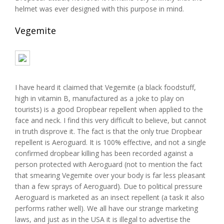
helmet was ever designed with this purpose in mind.
Vegemite
I have heard it claimed that Vegemite (a black foodstuff,
high in vitamin B, manufactured as a joke to play on
tourists) is a good Dropbear repellent when applied to the
face and neck. I find this very difficult to believe, but cannot
in truth disprove it. The fact is that the only true Dropbear
repellent is Aeroguard. It is 100% effective, and not a single
confirmed dropbear killing has been recorded against a
person protected with Aeroguard (not to mention the fact
that smearing Vegemite over your body is far less pleasant
than a few sprays of Aeroguard). Due to political pressure
Aeroguard is marketed as an insect repellent (a task it also
performs rather well). We all have our strange marketing
laws, and just as in the USA it is illegal to advertise the