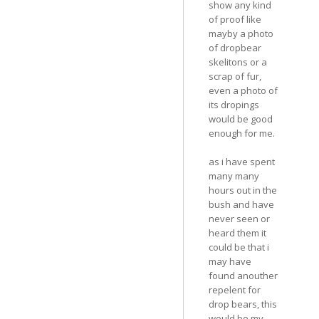
show any kind
of proof like
mayby a photo
of dropbear
skelitons or a
scrap of fur,
even a photo of
its dropings
would be good
enough for me.
as i have spent
many many
hours out in the
bush and have
never seen or
heard them it
could be that i
may have
found anouther
repelent for
drop bears, this
would be my