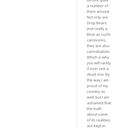
a number of
them arrived.
Not only are
Drop Bears
(not really a
Bear as such)
carnivores,
they are also
cannabalistic.
Which is why
you will rarely
if ever see a
dead one. By
the way I am
proud of my
country as
well, but I am
ashamed that
the truth
about some
of its realities
are kept in