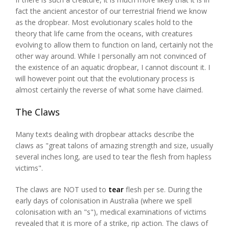
fact the ancient ancestor of our terrestrial friend we know
as the dropbear. Most evolutionary scales hold to the
theory that life came from the oceans, with creatures
evolving to allow them to function on land, certainly not the
other way around. While I personally am not convinced of
the existence of an aquatic dropbear, I cannot discount it. I
will however point out that the evolutionary process is
almost certainly the reverse of what some have claimed.
The Claws
Many texts dealing with dropbear attacks describe the
claws as "great talons of amazing strength and size, usually
several inches long, are used to tear the flesh from hapless
victims".
The claws are NOT used to
tear
flesh per se. During the
early days of colonisation in Australia (where we spell
colonisation with an "s"), medical examinations of victims
revealed that it is more of a strike, rip action. The claws of