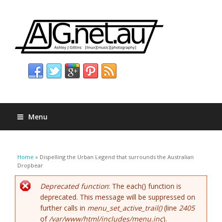
Menu
You are here
Home
» Dispelling the Urban Legend that surrounds the Australian
Dropbear
Error message
Deprecated function
: The each() function is
deprecated. This message will be suppressed on
further calls in
menu_set_active_trail()
(line
2405
of
/var/www/html/includes/menu.inc
).