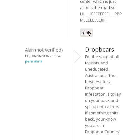
center which is just
across the road so
HHHHEEEEEEEELLLPPP
MEEEEEEEE!!!!!!!
reply
Dropbears
Alan (not verified)
Fri, 10/20/2006 - 13:54
For the sake of all
permalink
tourists and
uneducated
Australians. The
best test for a
Dropbear
infestation is to lay
on your back and
spit up into a tree.
If something spits
back, your know
you are in
Dropbear Country!