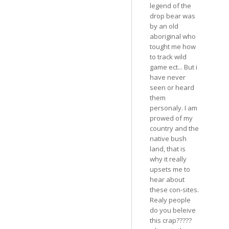
legend of the
drop bear was
by an old
aboriginal who
tought me how
to track wild
game ect... But i
have never
seen or heard
them
personaly. I am
prowed of my
country and the
native bush
land, that is
why it really
upsets me to
hear about
these con-sites.
Realy people
do you beleive
this crap?????