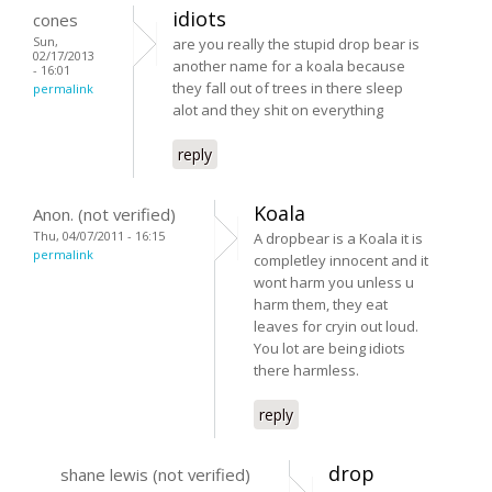
idiots
cones
Sun,
are you really the stupid drop bear is
02/17/2013
another name for a koala because
- 16:01
they fall out of trees in there sleep
permalink
alot and they shit on everything
reply
Koala
Anon. (not verified)
Thu, 04/07/2011 - 16:15
A dropbear is a Koala it is
permalink
completley innocent and it
wont harm you unless u
harm them, they eat
leaves for cryin out loud.
You lot are being idiots
there harmless.
reply
drop
shane lewis (not verified)