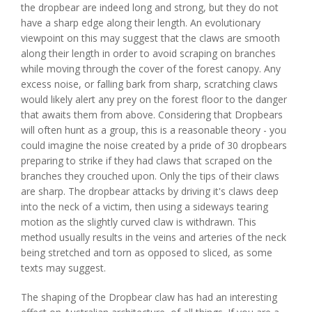
the dropbear are indeed long and strong, but they do not
have a sharp edge along their length. An evolutionary
viewpoint on this may suggest that the claws are smooth
along their length in order to avoid scraping on branches
while moving through the cover of the forest canopy. Any
excess noise, or falling bark from sharp, scratching claws
would likely alert any prey on the forest floor to the danger
that awaits them from above. Considering that Dropbears
will often hunt as a group, this is a reasonable theory - you
could imagine the noise created by a pride of 30 dropbears
preparing to strike if they had claws that scraped on the
branches they crouched upon. Only the tips of their claws
are sharp. The dropbear attacks by driving it's claws deep
into the neck of a victim, then using a sideways tearing
motion as the slightly curved claw is withdrawn. This
method usually results in the veins and arteries of the neck
being stretched and torn as opposed to sliced, as some
texts may suggest.
The shaping of the Dropbear claw has had an interesting