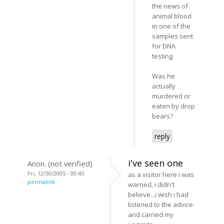
the news of
animal blood
in one of the
samples sent
for DNA
testing.
Was he
actually
murdered or
eaten by drop
bears?
reply
i've seen one
Anon. (not verified)
Fri, 12/30/2005 - 09:45
as a visitor here i was
permalink
warned, i didn't
believe...i wish i had
listened to the advice
and carried my