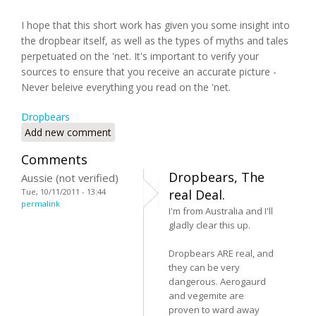
I hope that this short work has given you some insight into
the dropbear itself, as well as the types of myths and tales
perpetuated on the 'net. It's important to verify your
sources to ensure that you receive an accurate picture -
Never beleive everything you read on the 'net.
Dropbears
Add new comment
Comments
Dropbears, The
Aussie (not verified)
Tue, 10/11/2011 - 13:44
real Deal.
permalink
I'm from Australia and I'll
gladly clear this up.
Dropbears ARE real, and
they can be very
dangerous. Aerogaurd
and vegemite are
proven to ward away