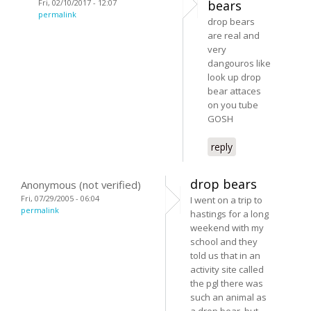
Fri, 02/10/2017 - 12:07
bears
permalink
drop bears
are real and
very
dangouros like
look up drop
bear attaces
on you tube
GOSH
reply
drop bears
Anonymous (not verified)
Fri, 07/29/2005 - 06:04
I went on a trip to
permalink
hastings for a long
weekend with my
school and they
told us that in an
activity site called
the pgl there was
such an animal as
a drop bear, but