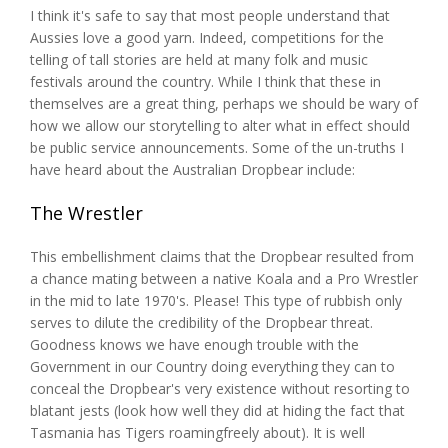
I think it's safe to say that most people understand that
Aussies love a good yarn. Indeed, competitions for the
telling of tall stories are held at many folk and music
festivals around the country. While I think that these in
themselves are a great thing, perhaps we should be wary of
how we allow our storytelling to alter what in effect should
be public service announcements. Some of the un-truths I
have heard about the Australian Dropbear include:
The Wrestler
This embellishment claims that the Dropbear resulted from
a chance mating between a native Koala and a Pro Wrestler
in the mid to late 1970's. Please! This type of rubbish only
serves to dilute the credibility of the Dropbear threat.
Goodness knows we have enough trouble with the
Government in our Country doing everything they can to
conceal the Dropbear's very existence without resorting to
blatant jests (look how well they did at hiding the fact that
Tasmania has Tigers roamingfreely about). It is well