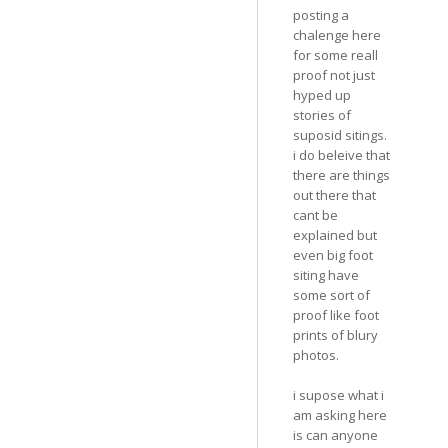
posting a
chalenge here
for some reall
proof not just
hyped up
stories of
suposid sitings.
i do beleive that
there are things
out there that
cant be
explained but
even big foot
siting have
some sort of
proof like foot
prints of blury
photos.
i supose what i
am asking here
is can anyone