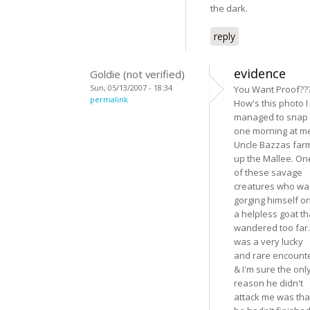
the dark.
reply
evidence
Goldie (not verified)
Sun, 05/13/2007 - 18:34
You Want Proof??
permalink
How's this photo I
managed to snap
one morning at m
Uncle Bazzas far
up the Mallee. On
of these savage
creatures who wa
gorging himself o
a helpless goat th
wandered too far. 
was a very lucky
and rare encount
& I'm sure the onl
reason he didn't
attack me was tha