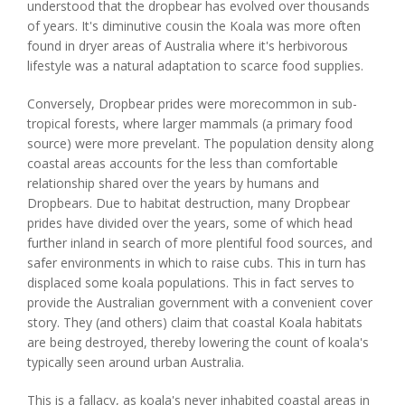
understood that the dropbear has evolved over thousands
of years. It's diminutive cousin the Koala was more often
found in dryer areas of Australia where it's herbivorous
lifestyle was a natural adaptation to scarce food supplies.
Conversely, Dropbear prides were morecommon in sub-
tropical forests, where larger mammals (a primary food
source) were more prevelant. The population density along
coastal areas accounts for the less than comfortable
relationship shared over the years by humans and
Dropbears. Due to habitat destruction, many Dropbear
prides have divided over the years, some of which head
further inland in search of more plentiful food sources, and
safer environments in which to raise cubs. This in turn has
displaced some koala populations. This in fact serves to
provide the Australian government with a convenient cover
story. They (and others) claim that coastal Koala habitats
are being destroyed, thereby lowering the count of koala's
typically seen around urban Australia.
This is a fallacy, as koala's never inhabited coastal areas in