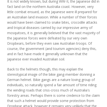
It is not widely known, but during WW-II, the Japanese did in
fact land on the northern Australia coast. However, very
little combat ensued, as the Japanese were ill prepared for
an Australian land invasion. While a number of their forces
would have been claimed to snake bites, crocodile attacks
and tropical diseases carried by our impressive army of
mosquitoes, it is generally beleived that the vast majority of
the Japanese forces were defeated by our very own
Dropbears, before they even saw Australian troops. Of
course, the government (and tourism agencies) deny this,
and in fact have made it generally unknown that the
Japanese ever invaded Australian soil.
Back to the helmets though, this may explain the
stereotypical image of the bikie gang-member donning a
German helmet. Bikie gangs are a nature loving group of
individuals, so naturally spend a fair amount of time riding
the winding roads that criss-cross much of Australia's
forestry areas. Perhaps there is some credence to the claim
that such a helmet would provide some protection from
Dropbear attack, however it remains very unlikely that the