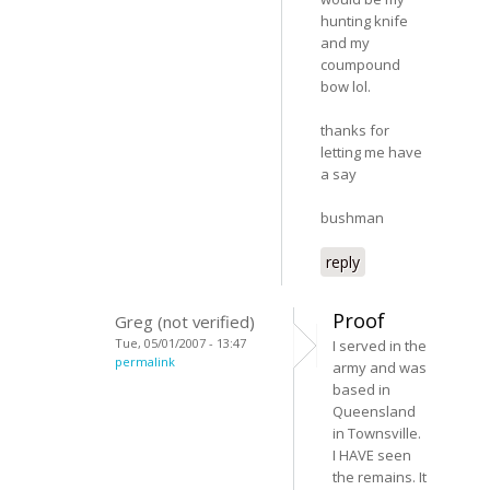
hunting knife
and my
coumpound
bow lol.
thanks for
letting me have
a say
bushman
reply
Proof
Greg (not verified)
Tue, 05/01/2007 - 13:47
I served in the
permalink
army and was
based in
Queensland
in Townsville.
I HAVE seen
the remains. It