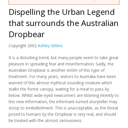
Dispelling the Urban Legend
that surrounds the Australian
Dropbear
Copyright 2002
Ashley Gittins
It is a disturbing trend, but many people seem to take great
pleasure in spreading fear and misinformation. Sadly, the
Australian Dropbear is another victim of this type of
treatment. For many years, visitors to Australia have been
warned of this almost mythical sounding creature which
stalks the forest canopy, waiting for a meal to pass by
below. Whilst wide-eyed newcomers are listening intently to
this new information, the informant-turned-storyteller may
stoop to embellishment. This is unacceptable, as the threat
posed to humans by the Dropbear is very real, and should
be treated with the utmost seriousness.