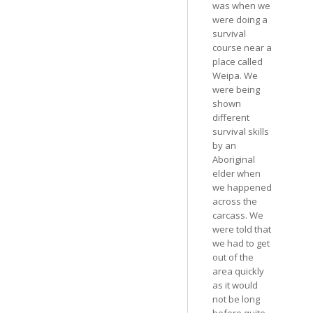
was when we
were doing a
survival
course near a
place called
Weipa. We
were being
shown
different
survival skills
by an
Aboriginal
elder when
we happened
across the
carcass. We
were told that
we had to get
out of the
area quickly
as it would
not be long
before quite