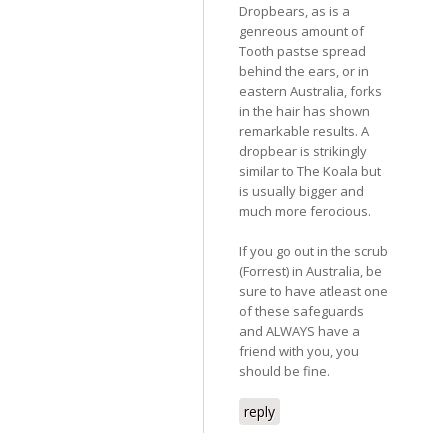
Dropbears, as is a
genreous amount of
Tooth pastse spread
behind the ears, or in
eastern Australia, forks
in the hair has shown
remarkable results. A
dropbear is strikingly
similar to The Koala but
is usually bigger and
much more ferocious.
If you go out in the scrub
(Forrest) in Australia, be
sure to have atleast one
of these safeguards
and ALWAYS have a
friend with you, you
should be fine.
reply