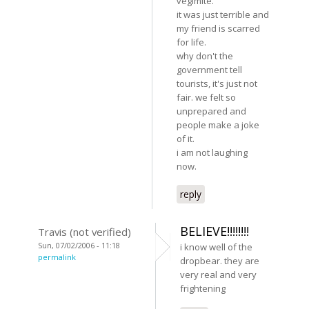
vegimite.
it was just terrible and
my friend is scarred
for life.
why don't the
government tell
tourists, it's just not
fair. we felt so
unprepared and
people make a joke
of it.
i am not laughing
now.
reply
BELIEVE!!!!!!!!
Travis (not verified)
Sun, 07/02/2006 - 11:18
i know well of the
permalink
dropbear. they are
very real and very
frightening