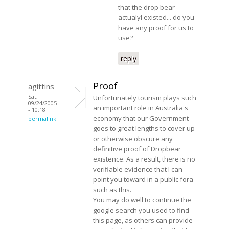
that the drop bear
actualyl existed... do you
have any proof for us to
use?
reply
Proof
agittins
Sat,
Unfortunately tourism plays such
09/24/2005
an important role in Australia's
- 10:18
economy that our Government
permalink
goes to great lengths to cover up
or otherwise obscure any
definitive proof of Dropbear
existence. As a result, there is no
verifiable evidence that I can
point you toward in a public fora
such as this.
You may do well to continue the
google search you used to find
this page, as others can provide