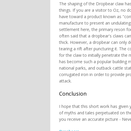
The shaping of the Dropbear claw has h
things. If you are a visitor to Oz, no
have toward a product known as "corrug
manufacture to present an undulating s
settlement here, the primary reson for w
often said that a dropbear's claws can
thick. However, a dropbear can only do
tearing a rift after puncturing it. The 
for the claw to initially penetrate the m
has become such a popular building ma
national parks, and outback cattle stat
corrugated iron in order to provide pr
attack.
Conclusion
I hope that this short work has given 
of myths and tales perpetuated on the 
you receive an accurate picture - Neve