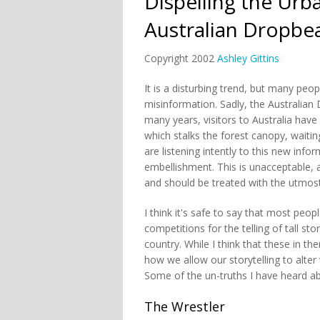
Dispelling the Urb
Australian Dropbe
Copyright 2002
Ashley Gittins
It is a disturbing trend, but many peo
misinformation. Sadly, the Australian 
many years, visitors to Australia hav
which stalks the forest canopy, wait
are listening intently to this new inf
embellishment. This is unacceptable, 
and should be treated with the utmos
I think it's safe to say that most peo
competitions for the telling of tall st
country. While I think that these in t
how we allow our storytelling to alter
Some of the un-truths I have heard ab
The Wrestler