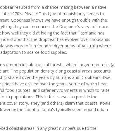
ropbear resulted from a chance mating between a native
 late 1970's. Please! This type of rubbish only serves to
r threat. Goodness knows we have enough trouble with the
ything they can to conceal the Dropbear's very existence
ok how well they did at hiding the fact that Tasmania has
ll understood that the dropbear has evolved over thousands
oala was more often found in dryer areas of Australia where
l adaptation to scarce food supplies.
recommon in sub-tropical forests, where larger mammals (a
lant. The population density along coastal areas accounts
onship shared over the years by humans and Dropbears. Due
r prides have divided over the years, some of which head
iful food sources, and safer environments in which to raise
koala populations. This in fact serves to provide the
nt cover story. They (and others) claim that coastal Koala
lowering the count of koala's typically seen around urban
habited coastal areas in any great numbers due to the