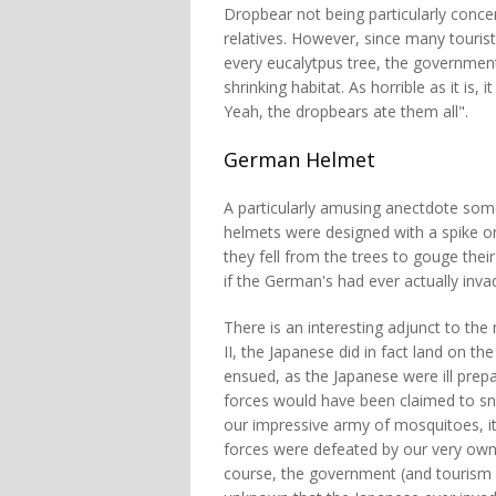
Dropbear not being particularly conce
relatives. However, since many tourist
every eucalytpus tree, the government
shrinking habitat. As horrible as it is,
Yeah, the dropbears ate them all".
German Helmet
A particularly amusing anectdote some
helmets were designed with a spike on
they fell from the trees to gouge their
if the German's had ever actually invad
There is an interesting adjunct to the
II, the Japanese did in fact land on th
ensued, as the Japanese were ill prepa
forces would have been claimed to sna
our impressive army of mosquitoes, it 
forces were defeated by our very own
course, the government (and tourism a