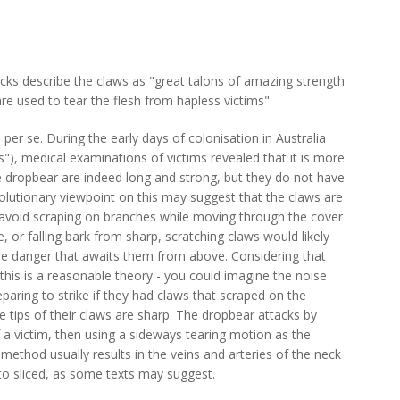
cks describe the claws as "great talons of amazing strength
are used to tear the flesh from hapless victims".
 per se. During the early days of colonisation in Australia
s"), medical examinations of victims revealed that it is more
the dropbear are indeed long and strong, but they do not have
volutionary viewpoint on this may suggest that the claws are
 avoid scraping on branches while moving through the cover
, or falling bark from sharp, scratching claws would likely
 the danger that awaits them from above. Considering that
this is a reasonable theory - you could imagine the noise
paring to strike if they had claws that scraped on the
 tips of their claws are sharp. The dropbear attacks by
of a victim, then using a sideways tearing motion as the
 method usually results in the veins and arteries of the neck
to sliced, as some texts may suggest.