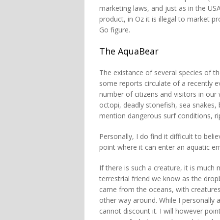
marketing laws, and just as in the USA 
product, in Oz it is illegal to market p
Go figure.
The AquaBear
The existance of several species of t
some reports circulate of a recently e
number of citizens and visitors in our
octopi, deadly stonefish, sea snakes, 
mention dangerous surf conditions, ri
Personally, I do find it difficult to b
point where it can enter an aquatic e
If there is such a creature, it is much 
terrestrial friend we know as the drop
came from the oceans, with creatures 
other way around. While I personally 
cannot discount it. I will however poin