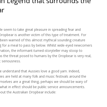
an Legend that surrounds the
ar
ple seem to take great pleasure in spreading fear and
Dropbear is another victim of this type of treatment. For
e been warned of this almost mythical sounding creature
ing for a meal to pass by below. Whilst wide-eyed newcomers
ormation, the informant-turned-storyteller may stoop to
as the threat posed to humans by the Dropbear is very real,
t seriousness.
ple understand that Aussies love a good yarn. Indeed,
ories are held at many folk and music festivals around the
hemselves are a great thing, perhaps we should be wary of
 what in effect should be public service announcements.
out the Australian Dropbear include: