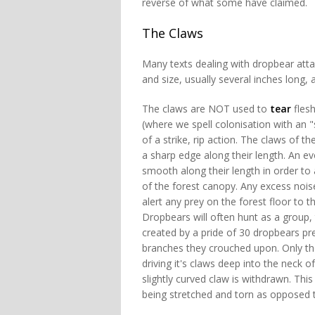
reverse of what some have claimed.
The Claws
Many texts dealing with dropbear atta
and size, usually several inches long, 
The claws are NOT used to
tear
flesh
(where we spell colonisation with an "
of a strike, rip action. The claws of 
a sharp edge along their length. An e
smooth along their length in order to
of the forest canopy. Any excess noise
alert any prey on the forest floor to
Dropbears will often hunt as a group, 
created by a pride of 30 dropbears pre
branches they crouched upon. Only the
driving it's claws deep into the neck 
slightly curved claw is withdrawn. This
being stretched and torn as opposed 