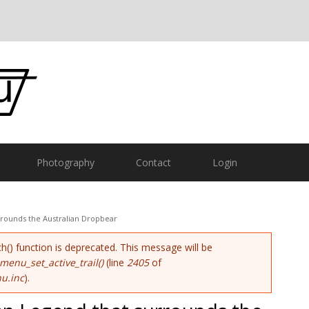
Photography
Contact
Login
rrounds the Australian Dropbear
ch() function is deprecated. This message will be
menu_set_active_trail()
(line
2405
of
u.inc
).