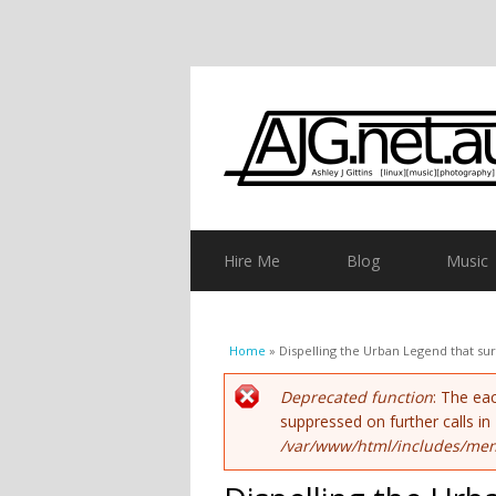
Hire Me
Blog
Music
You are here
Home
» Dispelling the Urban Legend that su
Error message
Deprecated function
: The ea
suppressed on further calls in
/var/www/html/includes/men