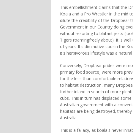
This embellishment claims that the D
Koala and a Pro Wrestler in the mid to
dilute the credibility of the Dropbea
Government in our Country doing ever
without resorting to blatant jests (lo
Tigers roamingfreely about). It is we
of years. It's diminutive cousin the K
it's herbivorous lifestyle was a natura
Conversely, Dropbear prides were mo
primary food source) were more preve
for the less than comfortable relati
to habitat destruction, many Dropbea
further inland in search of more plent
cubs. This in turn has displaced some 
Australian government with a convenie
habitats are being destroyed, thereby 
Australia.
This is a fallacy, as koala's never in