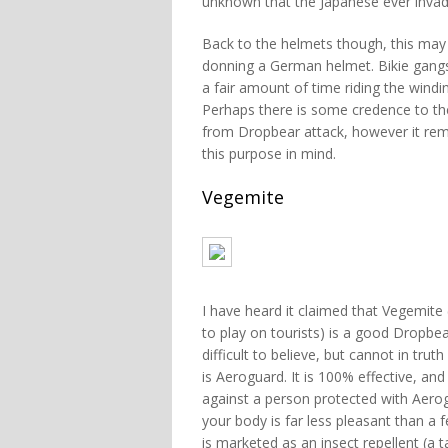
unknown that the Japanese ever invade
Back to the helmets though, this may
donning a German helmet. Bikie gangs 
a fair amount of time riding the windi
Perhaps there is some credence to th
from Dropbear attack, however it rema
this purpose in mind.
Vegemite
I have heard it claimed that Vegemite 
to play on tourists) is a good Dropbear
difficult to believe, but cannot in trut
is Aeroguard. It is 100% effective, an
against a person protected with Aero
your body is far less pleasant than a 
is marketed as an insect repellent (a t