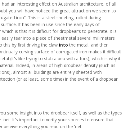
ad an interesting effect on Australian architecture, of all
 doubt you will have noticed the great attraction we seem to
ated iron". This is a steel sheeting, rolled during
urface. It has been in use since the early days of
hich is that it is difficult for dropbear's to penetrate. It is
 easily tear into a piece of sheetmetal several millimeters
 this by first driving the claw
into
the metal, and then
continually curving surface of corrugated iron makes it difficult
etal (it's like trying to stab a pea with a fork), which is why it
terial. Indeed, in areas of high dropbear density (such as
ions), almost all buildings are entirely sheeted with
otection (or at least, some time) in the event of a dropbear
you some insight into the dropbear itself, as well as the types
'net. It's important to verify your sources to ensure that
r beleive everything you read on the 'net.