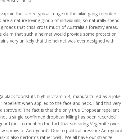
d Australian soil.
 explain the stereotypical image of the bikie gang-member
are a nature loving group of individuals, so naturally spend
ng roads that criss-cross much of Australia's forestry areas.
e claim that such a helmet would provide some protection
ins very unlikely that the helmet was ever designed with
(a black foodstuff, high in vitamin B, manufactured as a joke
 repellent when applied to the face and neck. I find this very
h disprove it. The fact is that the only true Dropbear repellent
d not a single confirmed dropbear killing has been recorded
guard (not to mention the fact that smearing Vegemite over
few sprays of Aeroguard). Due to political pressure Aeroguard
ask it also performs rather well). We all have our strange