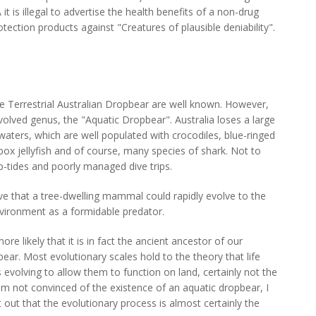
it is illegal to advertise the health benefits of a non-drug
rotection products against "Creatures of plausible deniability".
he Terrestrial Australian Dropbear are well known. However,
volved genus, the "Aquatic Dropbear". Australia loses a large
 waters, which are well populated with crocodiles, blue-ringed
box jellyfish and of course, many species of shark. Not to
p-tides and poorly managed dive trips.
elieve that a tree-dwelling mammal could rapidly evolve to the
nvironment as a formidable predator.
more likely that it is in fact the ancient ancestor of our
bear. Most evolutionary scales hold to the theory that life
evolving to allow them to function on land, certainly not the
am not convinced of the existence of an aquatic dropbear, I
t out that the evolutionary process is almost certainly the