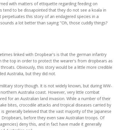
rned with matters of ettiquette regarding feeding on
s tend to be dissapointed that they do not see a koala in
 perpetuates this story of an endagered species in a
 it sounds a lot better than saying "Oh, those cuddly things?
times linked with Dropbear's is that the german infantry
 the top in order to protect the wearer's from dropbears as
 throats. Obviously, this story would be a little more credible
ed Australia, but they did not.
 military story though. It is not widely known, but during WW-
e northern Australia coast. However, very little combat
red for an Australian land invasion. While a number of their
ke bites, crocodile attacks and tropical diseases carried by
is generally beleived that the vast majority of the Japanese
 Dropbears, before they even saw Australian troops. Of
gencies) deny this, and in fact have made it generally