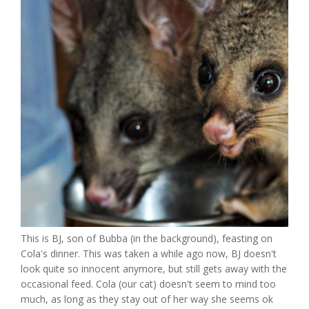
This is BJ, son of Bubba (in the background), feasting on
Cola's dinner. This was taken a while ago now, BJ doesn't
look quite so innocent anymore, but still gets away with the
occasional feed. Cola (our cat) doesn't seem to mind too
much, as long as they stay out of her way she seems ok