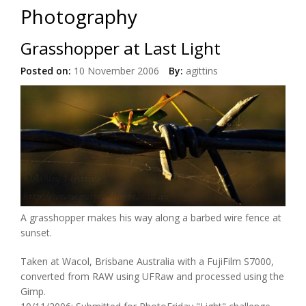
Photography
Grasshopper at Last Light
Posted on:
10 November 2006
By:
agittins
A grasshopper makes his way along a barbed wire fence at
sunset.
Taken at Wacol, Brisbane Australia with a FujiFilm S7000,
converted from RAW using UFRaw and processed using the
Gimp.