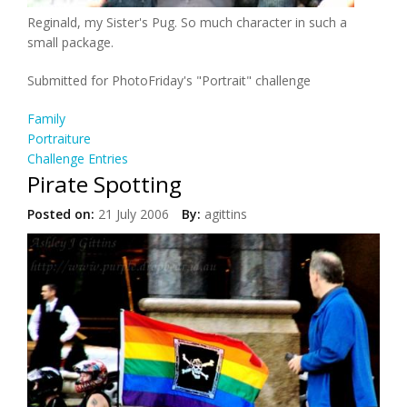
Reginald, my Sister's Pug. So much character in such a
small package.
Submitted for PhotoFriday's "Portrait" challenge
Family
Portraiture
Challenge Entries
Pirate Spotting
Posted on:
21 July 2006
By:
agittins