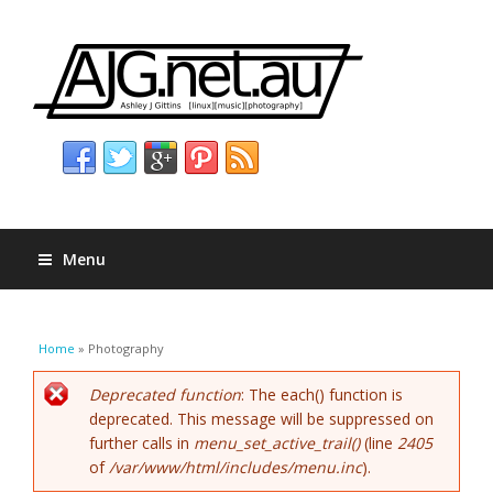
Menu
You are here
Home
» Photography
Error message
Deprecated function
: The each() function is
deprecated. This message will be suppressed on
further calls in
menu_set_active_trail()
(line
2405
of
/var/www/html/includes/menu.inc
).