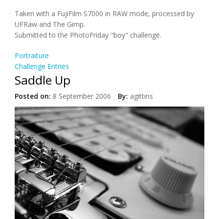
Taken with a FujiFilm S7000 in RAW mode, processed by
UFRaw and The Gimp.
Submitted to the PhotoFriday "boy" challenge.
Portraiture
Challenge Entries
Saddle Up
Posted on:
8 September 2006
By:
agittins