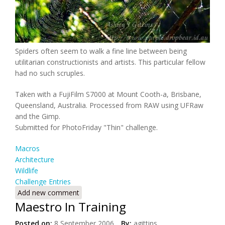
Spiders often seem to walk a fine line between being
utilitarian constructionists and artists. This particular fellow
had no such scruples.
Taken with a FujiFilm S7000 at Mount Cooth-a, Brisbane,
Queensland, Australia. Processed from RAW using UFRaw
and the Gimp.
Submitted for PhotoFriday "Thin" challenge.
Macros
Architecture
Wildlife
Challenge Entries
Add new comment
Maestro In Training
Posted on:
8 September 2006
By:
agittins