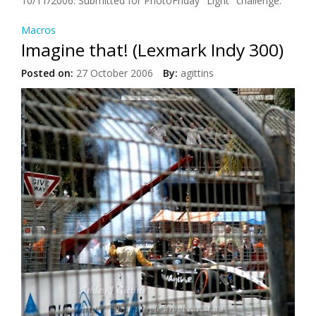
10/11/2006: Submitted for PhotoFriday "Light" challenge.
Macros
Imagine that! (Lexmark Indy 300)
Posted on:
27 October 2006
By:
agittins