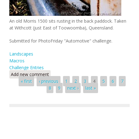
An old Morris 1500 sits rusting in the back paddock. Taken
at Withcott (just East of Toowoomba), Queensland.
Submitted for PhotoFriday "Automotive" challenge.
Landscapes
Macros
Challenge Entries
Add new comment
Pages
« first
‹ previous
1
2
3
4
5
6
7
8
9
next ›
last »