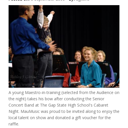
A young Maestro-in-training (selected from the Audience on
the night) takes his bow after conducting the Senior
Concert Band at The Gap State High School's Cabaret
Night. MauMusic was proud to be invited along to enjoy the
local talent on show and donated a gift voucher for the
raffle.