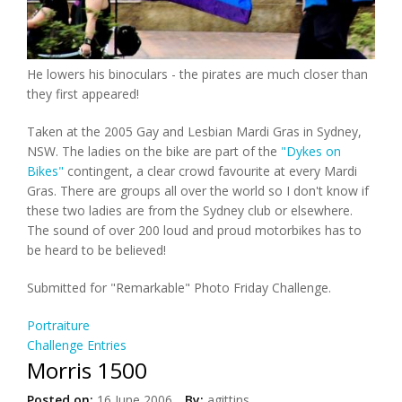
He lowers his binoculars - the pirates are much closer than
they first appeared!
Taken at the 2005 Gay and Lesbian Mardi Gras in Sydney,
NSW. The ladies on the bike are part of the
"Dykes on
Bikes"
contingent, a clear crowd favourite at every Mardi
Gras. There are groups all over the world so I don't know if
these two ladies are from the Sydney club or elsewhere.
The sound of over 200 loud and proud motorbikes has to
be heard to be believed!
Submitted for "Remarkable" Photo Friday Challenge.
Portraiture
Challenge Entries
Morris 1500
Posted on:
16 June 2006
By:
agittins