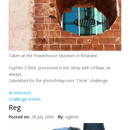
Taken at the Powerhouse Museum in Brisbane.
FujiFilm S7000, processed in the Gimp with UFRaw, as
always.
Submitted for the photofriday.com "Circle" challenge.
Architecture
Challenge Entries
Reg
Posted on:
28 July 2006
By:
agittins