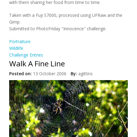
with them sharing her food from time to time.
Taken with a Fuji S7000, processed using UFRaw and the
Gimp.
Submitted to PhotoFriday "Innocence" challenge.
Portraiture
Wildlife
Challenge Entries
Walk A Fine Line
Posted on:
13 October 2006
By:
agittins