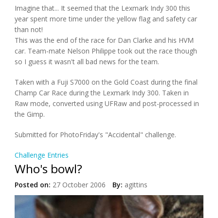
Imagine that... It seemed that the Lexmark Indy 300 this
year spent more time under the yellow flag and safety car
than not!
This was the end of the race for Dan Clarke and his HVM
car. Team-mate Nelson Philippe took out the race though
so I guess it wasn't all bad news for the team.
Taken with a Fuji S7000 on the Gold Coast during the final
Champ Car Race during the Lexmark Indy 300. Taken in
Raw mode, converted using UFRaw and post-processed in
the Gimp.
Submitted for PhotoFriday's "Accidental" challenge.
Challenge Entries
Who's bowl?
Posted on:
27 October 2006
By:
agittins