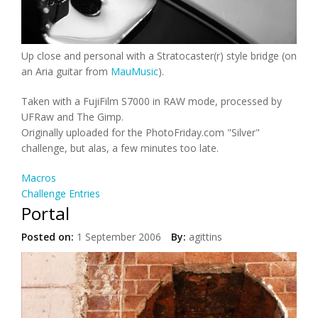
Up close and personal with a Stratocaster(r) style bridge (on
an Aria guitar from
MauMusic
).
Taken with a FujiFilm S7000 in RAW mode, processed by
UFRaw and The Gimp.
Originally uploaded for the PhotoFriday.com "Silver"
challenge, but alas, a few minutes too late.
Macros
Challenge Entries
Portal
Posted on:
1 September 2006
By:
agittins