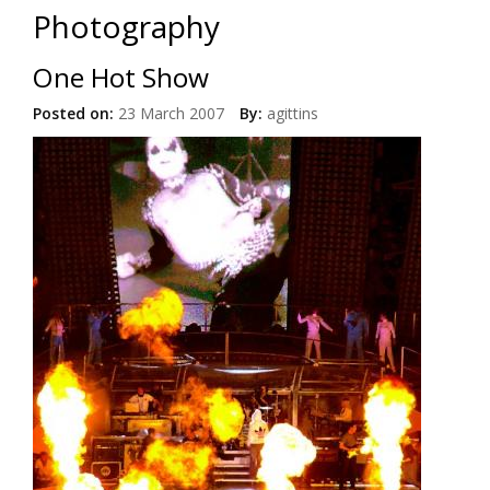
Photography
One Hot Show
Posted on:
23 March 2007
By:
agittins