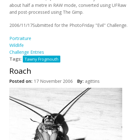
about half a metre in RAW mode, converted using UFRaw
and post-processed using The Gimp.
2006/11/17Submitted for the PhotoFriday "Evil" Challenge.
Portraiture
Wildlife
Challenge Entries
Tags:
Tawny Frogmouth
Roach
Posted on:
17 November 2006
By:
agittins