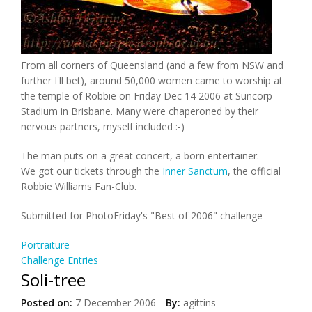
From all corners of Queensland (and a few from NSW and
further I'll bet), around 50,000 women came to worship at
the temple of Robbie on Friday Dec 14 2006 at Suncorp
Stadium in Brisbane. Many were chaperoned by their
nervous partners, myself included :-)
The man puts on a great concert, a born entertainer.
We got our tickets through the
Inner Sanctum
, the official
Robbie Williams Fan-Club.
Submitted for PhotoFriday's "Best of 2006" challenge
Portraiture
Challenge Entries
Soli-tree
Posted on:
7 December 2006
By:
agittins