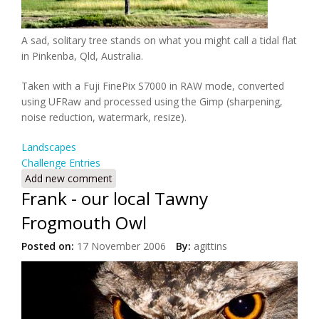
A sad, solitary tree stands on what you might call a tidal flat
in Pinkenba, Qld, Australia.
Taken with a Fuji FinePix S7000 in RAW mode, converted
using UFRaw and processed using the Gimp (sharpening,
noise reduction, watermark, resize).
Landscapes
Challenge Entries
Add new comment
Frank - our local Tawny
Frogmouth Owl
Posted on:
17 November 2006
By:
agittins