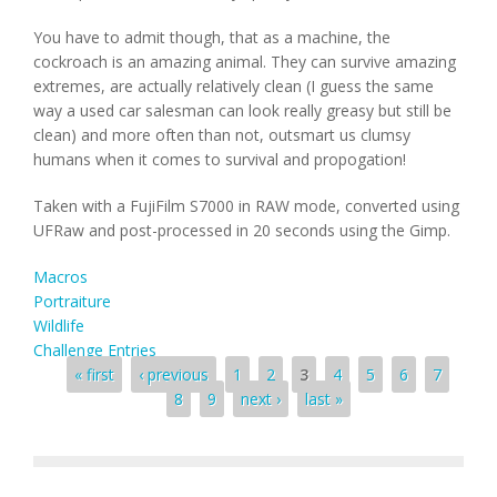
You have to admit though, that as a machine, the
cockroach is an amazing animal. They can survive amazing
extremes, are actually relatively clean (I guess the same
way a used car salesman can look really greasy but still be
clean) and more often than not, outsmart us clumsy
humans when it comes to survival and propogation!
Taken with a FujiFilm S7000 in RAW mode, converted using
UFRaw and post-processed in 20 seconds using the Gimp.
Macros
Portraiture
Wildlife
Challenge Entries
Pages
« first
‹ previous
1
2
3
4
5
6
7
8
9
next ›
last »