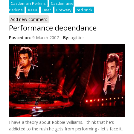
Castlemain Perkins
Castlemaine
Perkins
XXXX
Beer
Brewery
red brick
Add new comment
Performance dependance
Posted on:
9 March 2007
By:
agittins
I have a theory about Robbie Williams. I think that he's
addicted to the rush he gets from performing - let's face it,