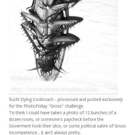
Euch! Dying Cockroach - processed and posted exclusively
for the PhotoFriday "Gross" challenge.
To think I could have taken a photo of 12 bunches of a
dozen roses, or someone's paycheck before the
Goverment took their slice, or some political satire of Gross
Incompetence... it ain't always pretty.