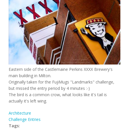
Eastern side of the Castlemaine Perkins XXXX Brewery's
main building in Milton.
Originally taken for the FujiMugs "Landmarks" challenge,
but missed the entry period by 4 minutes :-)
The bird is a common crow, what looks like it's tail is
actually it's left wing.
Architecture
Challenge Entries
Tags: