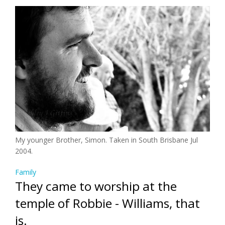
My younger Brother, Simon. Taken in South Brisbane Jul
2004.
Family
They came to worship at the
temple of Robbie - Williams, that
is.