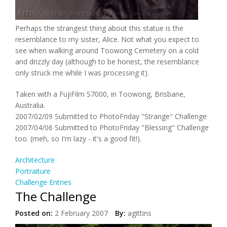
Perhaps the strangest thing about this statue is the
resemblance to my sister, Alice. Not what you expect to
see when walking around Toowong Cemetery on a cold
and drizzly day (although to be honest, the resemblance
only struck me while I was processing it).
Taken with a FujiFilm S7000, in Toowong, Brisbane,
Australia.
2007/02/09 Submitted to PhotoFriday "Strange" Challenge
2007/04/06 Submitted to PhotoFriday "Blessing" Challenge
too. (meh, so I'm lazy - it's a good fit!).
Architecture
Portraiture
Challenge Entries
The Challenge
Posted on:
2 February 2007
By:
agittins