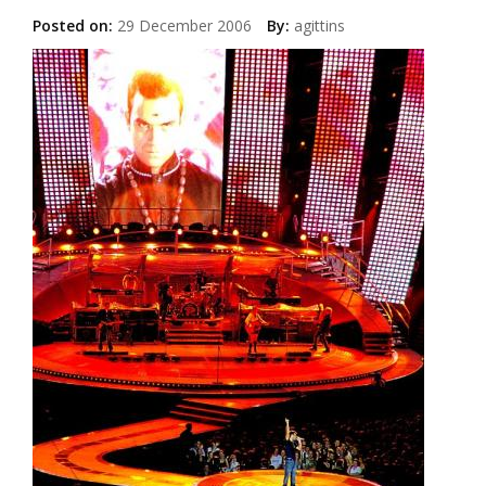
Posted on:
29 December 2006
By:
agittins