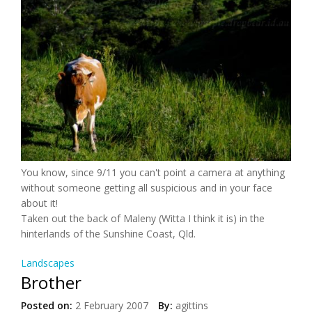
You know, since 9/11 you can't point a camera at anything
without someone getting all suspicious and in your face
about it!
Taken out the back of Maleny (Witta I think it is) in the
hinterlands of the Sunshine Coast, Qld.
Landscapes
Brother
Posted on:
2 February 2007
By:
agittins