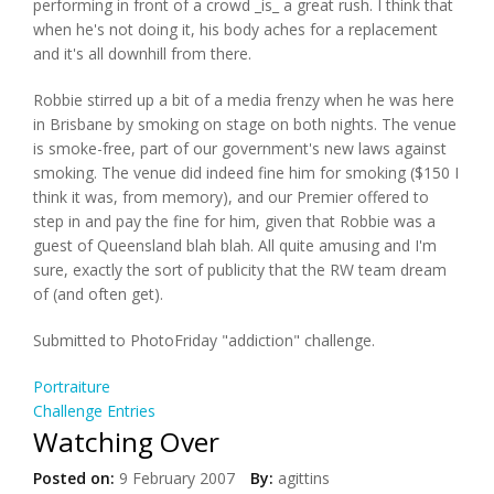
performing in front of a crowd _is_ a great rush. I think that
when he's not doing it, his body aches for a replacement
and it's all downhill from there.
Robbie stirred up a bit of a media frenzy when he was here
in Brisbane by smoking on stage on both nights. The venue
is smoke-free, part of our government's new laws against
smoking. The venue did indeed fine him for smoking ($150 I
think it was, from memory), and our Premier offered to
step in and pay the fine for him, given that Robbie was a
guest of Queensland blah blah. All quite amusing and I'm
sure, exactly the sort of publicity that the RW team dream
of (and often get).
Submitted to PhotoFriday "addiction" challenge.
Portraiture
Challenge Entries
Watching Over
Posted on:
9 February 2007
By:
agittins