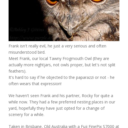
Frank isn't really evil, he just a very serious and often
misunderstood bird.
Meet Frank, our local Tawny Frogmouth Owl (they are
actually more nightjars, not owls proper, but let's not split
feathers).
It's hard to say if he objected to the paparazzi or not - he
often wears that expression!
We haven't seen Frank and his partner, Rocky for quite a
while now. They had a few preferred nesting places in our
yard, hopefully they have just opted for a change of
scenery for a while.
Taken in Brisbane, Qld Australia with a Fuji FinePix S7000 at