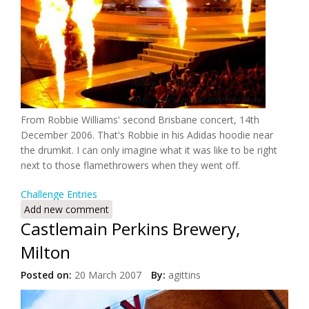
From Robbie Williams' second Brisbane concert, 14th
December 2006. That's Robbie in his Adidas hoodie near
the drumkit. I can only imagine what it was like to be right
next to those flamethrowers when they went off.
Challenge Entries
Add new comment
Castlemain Perkins Brewery,
Milton
Posted on:
20 March 2007
By:
agittins