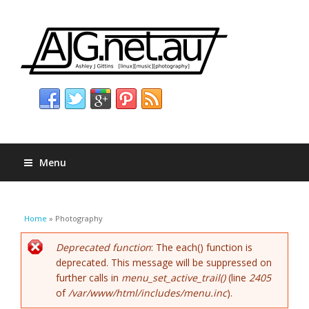
Menu
You are here
Home
» Photography
Error message
Deprecated function
: The each() function is
deprecated. This message will be suppressed on
further calls in
menu_set_active_trail()
(line
2405
of
/var/www/html/includes/menu.inc
).